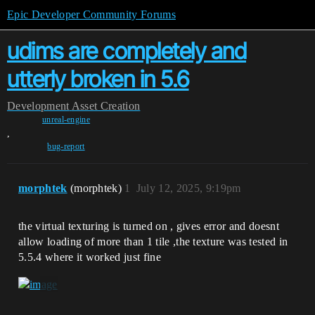
Epic Developer Community Forums
udims are completely and
utterly broken in 5.6
Development
Asset Creation
unreal-engine
,
bug-report
morphtek
(morphtek)
1
July 12, 2025, 9:19pm
the virtual texturing is turned on , gives error and doesnt
allow loading of more than 1 tile ,the texture was tested in
5.5.4 where it worked just fine