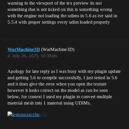
warning in the viewport of the tex preview its not
something that is not ticked on this is something wrong
with the engine not loading the udims in 5.6 as ive said in
5.5.4 with proper settings every udim loaded properly
WarMachine3D
(WarMachine3D)
4
July 26, 2025, 10:38am
Apology for late reply as I was busy with my plugin update
and getting 5.6 to compile successfully, I just tested in 5.6
and it does give the error when you open the texture
however it looks correct on the model as can be seen
below, for context I used my plugin to convert multiple
material mesh into 1 material using UDIMs.