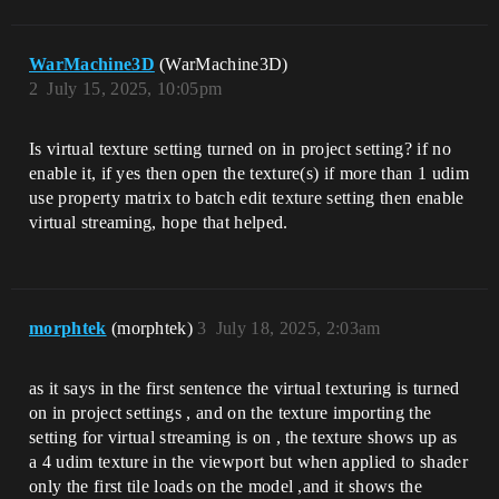
WarMachine3D
(WarMachine3D)
2
July 15, 2025, 10:05pm
Is virtual texture setting turned on in project setting? if no
enable it, if yes then open the texture(s) if more than 1 udim
use property matrix to batch edit texture setting then enable
virtual streaming, hope that helped.
morphtek
(morphtek)
3
July 18, 2025, 2:03am
as it says in the first sentence the virtual texturing is turned
on in project settings , and on the texture importing the
setting for virtual streaming is on , the texture shows up as
a 4 udim texture in the viewport but when applied to shader
only the first tile loads on the model ,and it shows the