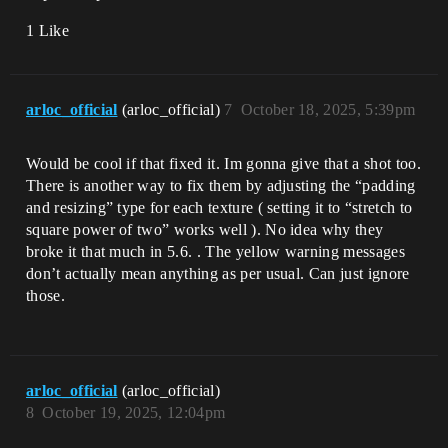
1 Like
arloc_official
(arloc_official)
7
October 18, 2025, 5:39pm
Would be cool if that fixed it. Im gonna give that a shot too.
There is another way to fix them by adjusting the “padding
and resizing” type for each texture ( setting it to “stretch to
square power of two” works well ). No idea why they
broke it that much in 5.6. . The yellow warning messages
don’t actually mean anything as per usual. Can just ignore
those.
arloc_official
(arloc_official)
8
October 19, 2025, 12:04pm