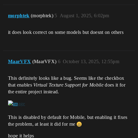
morphtek
(morphtek)
5
August 1, 2025, 6:02pm
it does look correct on some models but doesnt on others
MaarVFX
(MaarVFX)
6
October 13, 2025, 12:55pm
This definitely looks like a bug. Seems like the checkbox
that enables
Virtual Texture Support for Mobile
does it for
the entire project instead.
This is disabled by default for Mobile, but enabling it fixes
the problem, at least it did for me
hope it helps