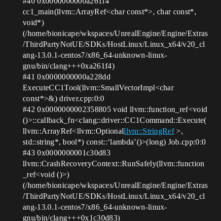
#40
0x0000000000a261f4
cc1_main(llvm::ArrayRef<char const*>, char const*,
void*)
(/home/bionicape/wkspaces/UnrealEngine/Engine/Extras
/ThirdPartyNotUE/SDKs/HostLinux/Linux_x64/v20_cl
ang-13.0.1-centos7/x86_64-unknown-linux-
gnu/bin/clang+++0xa261f4)
#41
0x0000000000a228dd
ExecuteCC1Tool(llvm::SmallVectorImpl<char
const*>&) driver.cpp:0:0
#42
0x0000000002358805 void llvm::function_ref<void
()>::callback_fn<clang::driver::CC1Command::Execute(
llvm::ArrayRef<llvm::Optional
llvm::StringRef
>,
std::string*, bool*) const::‘lambda’()>(long) Job.cpp:0:0
#43
0x0000000001c30d83
llvm::CrashRecoveryContext::RunSafely(llvm::function
_ref<void ()>)
(/home/bionicape/wkspaces/UnrealEngine/Engine/Extras
/ThirdPartyNotUE/SDKs/HostLinux/Linux_x64/v20_cl
ang-13.0.1-centos7/x86_64-unknown-linux-
gnu/bin/clang+++0x1c30d83)