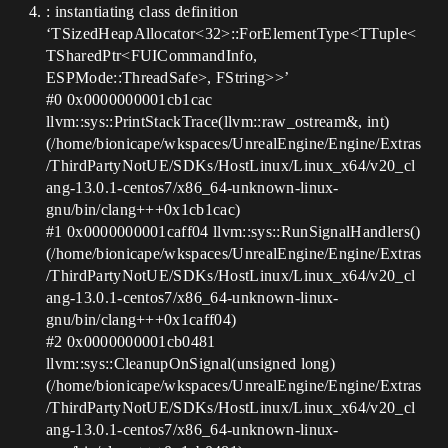
: instantiating class definition
‘TSizedHeapAllocator<32>::ForElementType<TTuple<
TSharedPtr<FUICommandInfo,
ESPMode::ThreadSafe>, FString>>’
#0
0x0000000001cb1cac
llvm::sys::PrintStackTrace(llvm::raw_ostream&, int)
(/home/bionicape/wkspaces/UnrealEngine/Engine/Extras
/ThirdPartyNotUE/SDKs/HostLinux/Linux_x64/v20_cl
ang-13.0.1-centos7/x86_64-unknown-linux-
gnu/bin/clang+++0x1cb1cac)
#1
0x0000000001caff04 llvm::sys::RunSignalHandlers()
(/home/bionicape/wkspaces/UnrealEngine/Engine/Extras
/ThirdPartyNotUE/SDKs/HostLinux/Linux_x64/v20_cl
ang-13.0.1-centos7/x86_64-unknown-linux-
gnu/bin/clang+++0x1caff04)
#2
0x0000000001cb0481
llvm::sys::CleanupOnSignal(unsigned long)
(/home/bionicape/wkspaces/UnrealEngine/Engine/Extras
/ThirdPartyNotUE/SDKs/HostLinux/Linux_x64/v20_cl
ang-13.0.1-centos7/x86_64-unknown-linux-