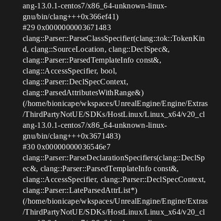
ang-13.0.1-centos7/x86_64-unknown-linux-
gnu/bin/clang+++0x366ef41)
#29
0x0000000003671483
clang::Parser::ParseClassSpecifier(clang::tok::TokenKin
d, clang::SourceLocation, clang::DeclSpec&,
clang::Parser::ParsedTemplateInfo const&,
clang::AccessSpecifier, bool,
clang::Parser::DeclSpecContext,
clang::ParsedAttributesWithRange&)
(/home/bionicape/wkspaces/UnrealEngine/Engine/Extras
/ThirdPartyNotUE/SDKs/HostLinux/Linux_x64/v20_cl
ang-13.0.1-centos7/x86_64-unknown-linux-
gnu/bin/clang+++0x3671483)
#30
0x00000000036546e7
clang::Parser::ParseDeclarationSpecifiers(clang::DeclSp
ec&, clang::Parser::ParsedTemplateInfo const&,
clang::AccessSpecifier, clang::Parser::DeclSpecContext,
clang::Parser::LateParsedAttrList*)
(/home/bionicape/wkspaces/UnrealEngine/Engine/Extras
/ThirdPartyNotUE/SDKs/HostLinux/Linux_x64/v20_cl