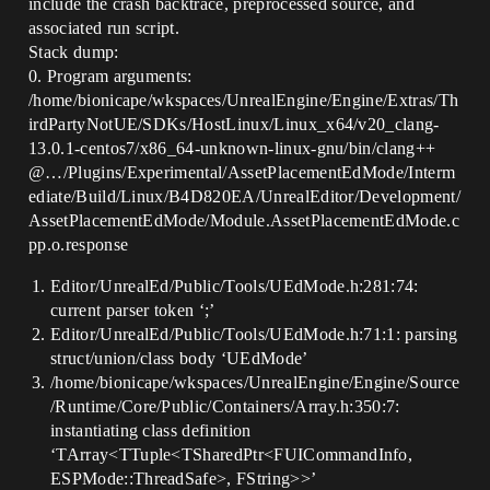
include the crash backtrace, preprocessed source, and
associated run script.
Stack dump:
0. Program arguments:
/home/bionicape/wkspaces/UnrealEngine/Engine/Extras/Th
irdPartyNotUE/SDKs/HostLinux/Linux_x64/v20_clang-
13.0.1-centos7/x86_64-unknown-linux-gnu/bin/clang++
@…/Plugins/Experimental/AssetPlacementEdMode/Interm
ediate/Build/Linux/B4D820EA/UnrealEditor/Development/
AssetPlacementEdMode/Module.AssetPlacementEdMode.c
pp.o.response
Editor/UnrealEd/Public/Tools/UEdMode.h:281:74:
current parser token ‘;’
Editor/UnrealEd/Public/Tools/UEdMode.h:71:1: parsing
struct/union/class body ‘UEdMode’
/home/bionicape/wkspaces/UnrealEngine/Engine/Source
/Runtime/Core/Public/Containers/Array.h:350:7:
instantiating class definition
‘TArray<TTuple<TSharedPtr<FUICommandInfo,
ESPMode::ThreadSafe>, FString>>’