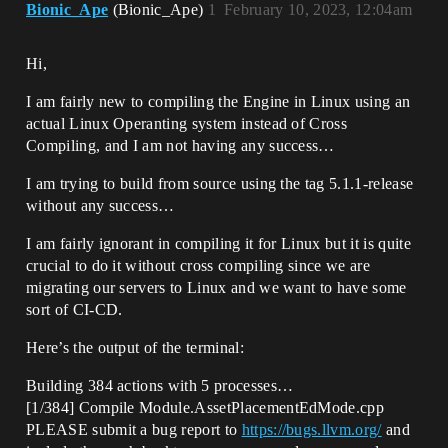
Bionic_Ape
(Bionic_Ape)
1
February 10, 2023, 12:04am
Hi,
I am fairly new to compiling the Engine in Linux using an
actual Linux Operanting system instead of Cross
Compiling, and I am not having any success…
I am trying to build from source using the tag 5.1.1-release
without any success…
I am fairly ignorant in compiling it for Linux but it is quite
crucial to do it without cross compiling since we are
migrating our servers to Linux and we want to have some
sort of CI-CD.
Here’s the output of the terminal:
Building 384 actions with 5 processes…
[1/384] Compile Module.AssetPlacementEdMode.cpp
PLEASE submit a bug report to
https://bugs.llvm.org/
and