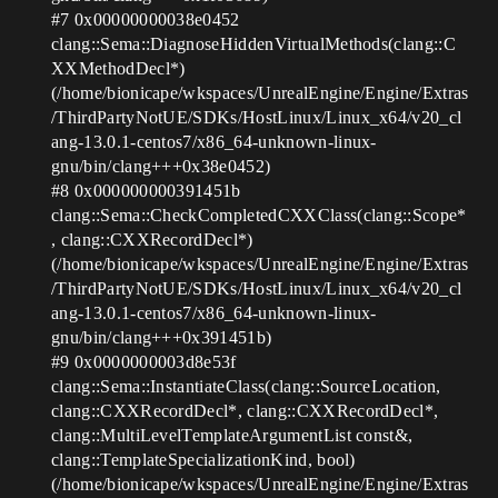
#7
0x00000000038e0452
clang::Sema::DiagnoseHiddenVirtualMethods(clang::C
XXMethodDecl*)
(/home/bionicape/wkspaces/UnrealEngine/Engine/Extras
/ThirdPartyNotUE/SDKs/HostLinux/Linux_x64/v20_cl
ang-13.0.1-centos7/x86_64-unknown-linux-
gnu/bin/clang+++0x38e0452)
#8
0x000000000391451b
clang::Sema::CheckCompletedCXXClass(clang::Scope*
, clang::CXXRecordDecl*)
(/home/bionicape/wkspaces/UnrealEngine/Engine/Extras
/ThirdPartyNotUE/SDKs/HostLinux/Linux_x64/v20_cl
ang-13.0.1-centos7/x86_64-unknown-linux-
gnu/bin/clang+++0x391451b)
#9
0x0000000003d8e53f
clang::Sema::InstantiateClass(clang::SourceLocation,
clang::CXXRecordDecl*, clang::CXXRecordDecl*,
clang::MultiLevelTemplateArgumentList const&,
clang::TemplateSpecializationKind, bool)
(/home/bionicape/wkspaces/UnrealEngine/Engine/Extras