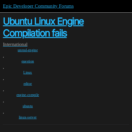
Epic Developer Community Forums
Ubuntu Linux Engine
Compilation fails
International
unreal-engine
,
question
,
Linux
,
editor
,
engine-compile
,
ubuntu
,
linux-server