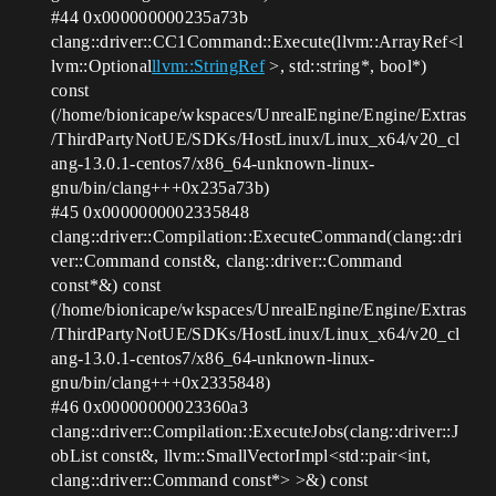
#44
0x000000000235a73b
clang::driver::CC1Command::Execute(llvm::ArrayRef<l
lvm::Optional
llvm::StringRef
>, std::string*, bool*)
const
(/home/bionicape/wkspaces/UnrealEngine/Engine/Extras
/ThirdPartyNotUE/SDKs/HostLinux/Linux_x64/v20_cl
ang-13.0.1-centos7/x86_64-unknown-linux-
gnu/bin/clang+++0x235a73b)
#45
0x0000000002335848
clang::driver::Compilation::ExecuteCommand(clang::dri
ver::Command const&, clang::driver::Command
const*&) const
(/home/bionicape/wkspaces/UnrealEngine/Engine/Extras
/ThirdPartyNotUE/SDKs/HostLinux/Linux_x64/v20_cl
ang-13.0.1-centos7/x86_64-unknown-linux-
gnu/bin/clang+++0x2335848)
#46
0x00000000023360a3
clang::driver::Compilation::ExecuteJobs(clang::driver::J
obList const&, llvm::SmallVectorImpl<std::pair<int,
clang::driver::Command const*> >&) const