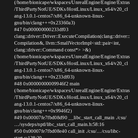
(/home/bionicape/wkspaces/UnrealEngine/Engine/Extras
/ThirdPartyNotUE/SDKs/HostLinux/Linux_x64/v20_cl
ang-13.0.1-centos7/x86_64-unknown-linux-
gnu/bin/clang+++0x23360a3)
#47
0x000000000233df03
clang::driver::Driver::ExecuteCompilation(clang::driver::
Compilation&, llvm::SmallVectorImpl<std::pair<int,
clang::driver::Command const*> >&)
(/home/bionicape/wkspaces/UnrealEngine/Engine/Extras
/ThirdPartyNotUE/SDKs/HostLinux/Linux_x64/v20_cl
ang-13.0.1-centos7/x86_64-unknown-linux-
gnu/bin/clang+++0x233df03)
#48
0x00000000009946f2 main
(/home/bionicape/wkspaces/UnrealEngine/Engine/Extras
/ThirdPartyNotUE/SDKs/HostLinux/Linux_x64/v20_cl
ang-13.0.1-centos7/x86_64-unknown-linux-
gnu/bin/clang+++0x9946f2)
#49
0x00007fe7fbd08d90 __libc_start_call_main ./csu/
…/sysdeps/nptl/libc_start_call_main.h:58:16
#50
0x00007fe7fbd08e40 call_init ./csu/…/csu/libc-
start.c:128:20