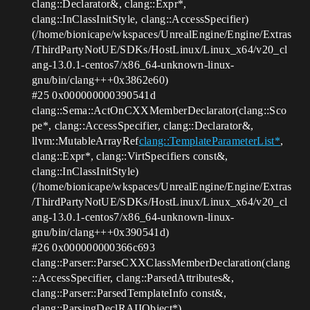
clang::Declarator&, clang::Expr*,
clang::InClassInitStyle, clang::AccessSpecifier)
(/home/bionicape/wkspaces/UnrealEngine/Engine/Extras
/ThirdPartyNotUE/SDKs/HostLinux/Linux_x64/v20_cl
ang-13.0.1-centos7/x86_64-unknown-linux-
gnu/bin/clang+++0x3862e60)
#25
0x000000000390541d
clang::Sema::ActOnCXXMemberDeclarator(clang::Sco
pe*, clang::AccessSpecifier, clang::Declarator&,
llvm::MutableArrayRef
clang::TemplateParameterList*
,
clang::Expr*, clang::VirtSpecifiers const&,
clang::InClassInitStyle)
(/home/bionicape/wkspaces/UnrealEngine/Engine/Extras
/ThirdPartyNotUE/SDKs/HostLinux/Linux_x64/v20_cl
ang-13.0.1-centos7/x86_64-unknown-linux-
gnu/bin/clang+++0x390541d)
#26
0x000000000366c693
clang::Parser::ParseCXXClassMemberDeclaration(clang
::AccessSpecifier, clang::ParsedAttributes&,
clang::Parser::ParsedTemplateInfo const&,
clang::ParsingDeclRAIIObject*)