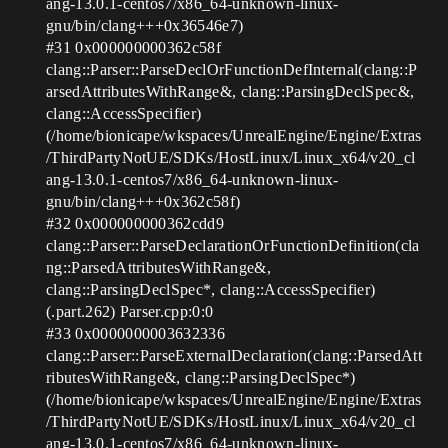
ang-13.0.1-centos7/x86_64-unknown-linux-
gnu/bin/clang+++0x36546e7)
#31
0x000000000362c58f
clang::Parser::ParseDeclOrFunctionDefInternal(clang::P
arsedAttributesWithRange&, clang::ParsingDeclSpec&,
clang::AccessSpecifier)
(/home/bionicape/wkspaces/UnrealEngine/Engine/Extras
/ThirdPartyNotUE/SDKs/HostLinux/Linux_x64/v20_cl
ang-13.0.1-centos7/x86_64-unknown-linux-
gnu/bin/clang+++0x362c58f)
#32
0x000000000362cdd9
clang::Parser::ParseDeclarationOrFunctionDefinition(cla
ng::ParsedAttributesWithRange&,
clang::ParsingDeclSpec*, clang::AccessSpecifier)
(.part.262) Parser.cpp:0:0
#33
0x0000000003632336
clang::Parser::ParseExternalDeclaration(clang::ParsedAtt
ributesWithRange&, clang::ParsingDeclSpec*)
(/home/bionicape/wkspaces/UnrealEngine/Engine/Extras
/ThirdPartyNotUE/SDKs/HostLinux/Linux_x64/v20_cl
ang-13.0.1-centos7/x86_64-unknown-linux-