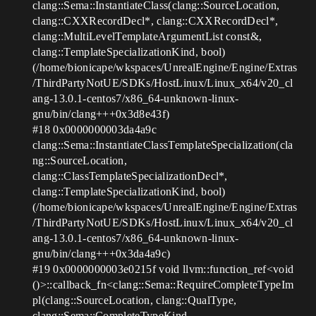
clang::Sema::InstantiateClass(clang::SourceLocation,
clang::CXXRecordDecl*, clang::CXXRecordDecl*,
clang::MultiLevelTemplateArgumentList const&,
clang::TemplateSpecializationKind, bool)
(/home/bionicape/wkspaces/UnrealEngine/Engine/Extras
/ThirdPartyNotUE/SDKs/HostLinux/Linux_x64/v20_cl
ang-13.0.1-centos7/x86_64-unknown-linux-
gnu/bin/clang+++0x3d8e43f)
#18
0x0000000003da4a9c
clang::Sema::InstantiateClassTemplateSpecialization(cla
ng::SourceLocation,
clang::ClassTemplateSpecializationDecl*,
clang::TemplateSpecializationKind, bool)
(/home/bionicape/wkspaces/UnrealEngine/Engine/Extras
/ThirdPartyNotUE/SDKs/HostLinux/Linux_x64/v20_cl
ang-13.0.1-centos7/x86_64-unknown-linux-
gnu/bin/clang+++0x3da4a9c)
#19
0x0000000003e0215f void llvm::function_ref<void
()>::callback_fn<clang::Sema::RequireCompleteTypeIm
pl(clang::SourceLocation, clang::QualType,
clang::Sema::CompleteTypeKind,