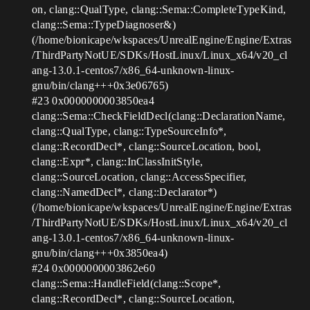
on, clang::QualType, clang::Sema::CompleteTypeKind,
clang::Sema::TypeDiagnoser&)
(/home/bionicape/wkspaces/UnrealEngine/Engine/Extras
/ThirdPartyNotUE/SDKs/HostLinux/Linux_x64/v20_cl
ang-13.0.1-centos7/x86_64-unknown-linux-
gnu/bin/clang+++0x3e06765)
#23
0x0000000003850ea4
clang::Sema::CheckFieldDecl(clang::DeclarationName,
clang::QualType, clang::TypeSourceInfo*,
clang::RecordDecl*, clang::SourceLocation, bool,
clang::Expr*, clang::InClassInitStyle,
clang::SourceLocation, clang::AccessSpecifier,
clang::NamedDecl*, clang::Declarator*)
(/home/bionicape/wkspaces/UnrealEngine/Engine/Extras
/ThirdPartyNotUE/SDKs/HostLinux/Linux_x64/v20_cl
ang-13.0.1-centos7/x86_64-unknown-linux-
gnu/bin/clang+++0x3850ea4)
#24
0x0000000003862e60
clang::Sema::HandleField(clang::Scope*,
clang::RecordDecl*, clang::SourceLocation,