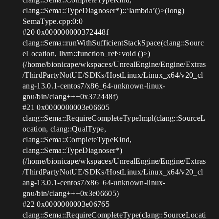
clang::Sema::TypeDiagnoser*)::‘lambda’()>(long)
SemaType.cpp:0:0
#20
0x000000000372448f
clang::Sema::runWithSufficientStackSpace(clang::Sourc
eLocation, llvm::function_ref<void ()>)
(/home/bionicape/wkspaces/UnrealEngine/Engine/Extras
/ThirdPartyNotUE/SDKs/HostLinux/Linux_x64/v20_cl
ang-13.0.1-centos7/x86_64-unknown-linux-
gnu/bin/clang+++0x372448f)
#21
0x0000000003e06605
clang::Sema::RequireCompleteTypeImpl(clang::SourceL
ocation, clang::QualType,
clang::Sema::CompleteTypeKind,
clang::Sema::TypeDiagnoser*)
(/home/bionicape/wkspaces/UnrealEngine/Engine/Extras
/ThirdPartyNotUE/SDKs/HostLinux/Linux_x64/v20_cl
ang-13.0.1-centos7/x86_64-unknown-linux-
gnu/bin/clang+++0x3e06605)
#22
0x0000000003e06765
clang::Sema::RequireCompleteType(clang::SourceLocati