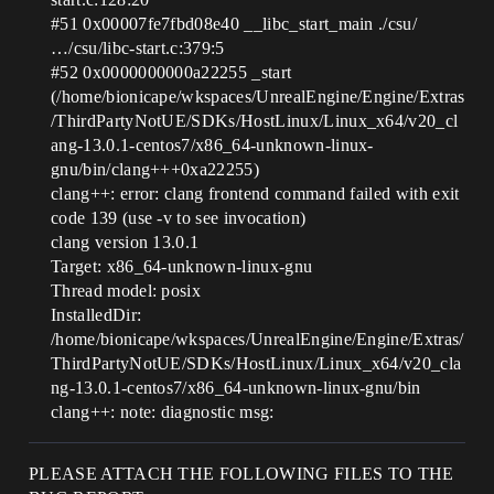
#51
0x00007fe7fbd08e40 __libc_start_main ./csu/
…/csu/libc-start.c:379:5
#52
0x0000000000a22255 _start
(/home/bionicape/wkspaces/UnrealEngine/Engine/Extras
/ThirdPartyNotUE/SDKs/HostLinux/Linux_x64/v20_cl
ang-13.0.1-centos7/x86_64-unknown-linux-
gnu/bin/clang+++0xa22255)
clang++: error: clang frontend command failed with exit
code 139 (use -v to see invocation)
clang version 13.0.1
Target: x86_64-unknown-linux-gnu
Thread model: posix
InstalledDir:
/home/bionicape/wkspaces/UnrealEngine/Engine/Extras/
ThirdPartyNotUE/SDKs/HostLinux/Linux_x64/v20_cla
ng-13.0.1-centos7/x86_64-unknown-linux-gnu/bin
clang++: note: diagnostic msg:
PLEASE ATTACH THE FOLLOWING FILES TO THE