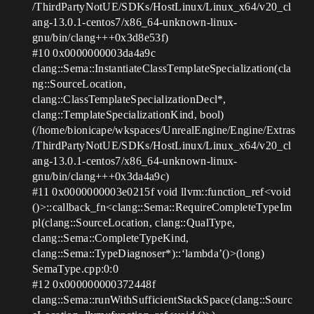
/ThirdPartyNotUE/SDKs/HostLinux/Linux_x64/v20_cl
ang-13.0.1-centos7/x86_64-unknown-linux-
gnu/bin/clang+++0x3d8e53f)
#10
0x0000000003da4a9c
clang::Sema::InstantiateClassTemplateSpecialization(cla
ng::SourceLocation,
clang::ClassTemplateSpecializationDecl*,
clang::TemplateSpecializationKind, bool)
(/home/bionicape/wkspaces/UnrealEngine/Engine/Extras
/ThirdPartyNotUE/SDKs/HostLinux/Linux_x64/v20_cl
ang-13.0.1-centos7/x86_64-unknown-linux-
gnu/bin/clang+++0x3da4a9c)
#11
0x0000000003e0215f void llvm::function_ref<void
()>::callback_fn<clang::Sema::RequireCompleteTypeIm
pl(clang::SourceLocation, clang::QualType,
clang::Sema::CompleteTypeKind,
clang::Sema::TypeDiagnoser*)::‘lambda’()>(long)
SemaType.cpp:0:0
#12
0x000000000372448f
clang::Sema::runWithSufficientStackSpace(clang::Sourc