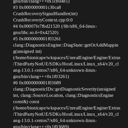
gnu/bin/clang+++0x1cb0481)
#3
0x0000000001c30ca8
CrashRecoverySignalHandler(int)
CrashRecoveryContext.cpp:0:0
#4
0x00007fe7fbd21520 (/lib/x86_64-linux-
gnu/libc.so.6+0x42520)
#5
0x0000000001f03261
clang::DiagnosticsEngine::DiagState::getOrAddMappin
g(unsigned int)
(/home/bionicape/wkspaces/UnrealEngine/Engine/Extras
/ThirdPartyNotUE/SDKs/HostLinux/Linux_x64/v20_cl
ang-13.0.1-centos7/x86_64-unknown-linux-
gnu/bin/clang+++0x1f03261)
#6
0x0000000001f03689
clang::DiagnosticIDs::getDiagnosticSeverity(unsigned
int, clang::SourceLocation, clang::DiagnosticsEngine
const&) const
(/home/bionicape/wkspaces/UnrealEngine/Engine/Extras
/ThirdPartyNotUE/SDKs/HostLinux/Linux_x64/v20_cl
ang-13.0.1-centos7/x86_64-unknown-linux-
gnu/bin/clang+++0x1f03689)