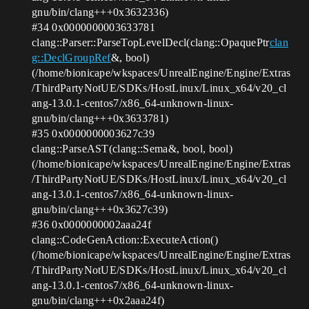
gnu/bin/clang+++0x3632336)
#34
0x0000000003633781
clang::Parser::ParseTopLevelDecl(clang::OpaquePtr
clan
g::DeclGroupRef
&, bool)
(/home/bionicape/wkspaces/UnrealEngine/Engine/Extras
/ThirdPartyNotUE/SDKs/HostLinux/Linux_x64/v20_cl
ang-13.0.1-centos7/x86_64-unknown-linux-
gnu/bin/clang+++0x3633781)
#35
0x0000000003627c39
clang::ParseAST(clang::Sema&, bool, bool)
(/home/bionicape/wkspaces/UnrealEngine/Engine/Extras
/ThirdPartyNotUE/SDKs/HostLinux/Linux_x64/v20_cl
ang-13.0.1-centos7/x86_64-unknown-linux-
gnu/bin/clang+++0x3627c39)
#36
0x0000000002aaa24f
clang::CodeGenAction::ExecuteAction()
(/home/bionicape/wkspaces/UnrealEngine/Engine/Extras
/ThirdPartyNotUE/SDKs/HostLinux/Linux_x64/v20_cl
ang-13.0.1-centos7/x86_64-unknown-linux-
gnu/bin/clang+++0x2aaa24f)