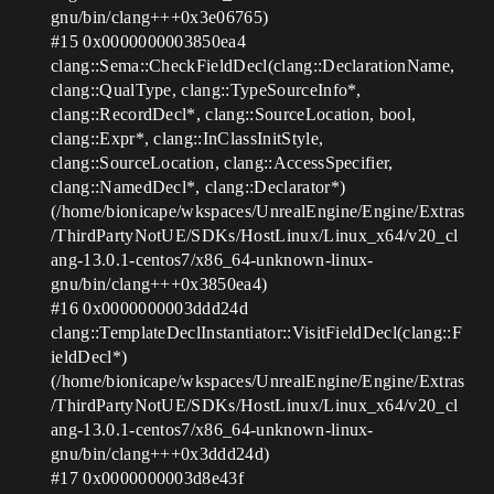
gnu/bin/clang+++0x3e06765)
#15
0x0000000003850ea4
clang::Sema::CheckFieldDecl(clang::DeclarationName,
clang::QualType, clang::TypeSourceInfo*,
clang::RecordDecl*, clang::SourceLocation, bool,
clang::Expr*, clang::InClassInitStyle,
clang::SourceLocation, clang::AccessSpecifier,
clang::NamedDecl*, clang::Declarator*)
(/home/bionicape/wkspaces/UnrealEngine/Engine/Extras
/ThirdPartyNotUE/SDKs/HostLinux/Linux_x64/v20_cl
ang-13.0.1-centos7/x86_64-unknown-linux-
gnu/bin/clang+++0x3850ea4)
#16
0x0000000003ddd24d
clang::TemplateDeclInstantiator::VisitFieldDecl(clang::F
ieldDecl*)
(/home/bionicape/wkspaces/UnrealEngine/Engine/Extras
/ThirdPartyNotUE/SDKs/HostLinux/Linux_x64/v20_cl
ang-13.0.1-centos7/x86_64-unknown-linux-
gnu/bin/clang+++0x3ddd24d)
#17
0x0000000003d8e43f