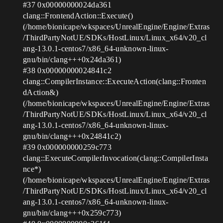
#37
0x00000000024da361
clang::FrontendAction::Execute()
(/home/bionicape/wkspaces/UnrealEngine/Engine/Extras
/ThirdPartyNotUE/SDKs/HostLinux/Linux_x64/v20_cl
ang-13.0.1-centos7/x86_64-unknown-linux-
gnu/bin/clang+++0x24da361)
#38
0x00000000024841c2
clang::CompilerInstance::ExecuteAction(clang::Fronten
dAction&)
(/home/bionicape/wkspaces/UnrealEngine/Engine/Extras
/ThirdPartyNotUE/SDKs/HostLinux/Linux_x64/v20_cl
ang-13.0.1-centos7/x86_64-unknown-linux-
gnu/bin/clang+++0x24841c2)
#39
0x000000000259c773
clang::ExecuteCompilerInvocation(clang::CompilerInsta
nce*)
(/home/bionicape/wkspaces/UnrealEngine/Engine/Extras
/ThirdPartyNotUE/SDKs/HostLinux/Linux_x64/v20_cl
ang-13.0.1-centos7/x86_64-unknown-linux-
gnu/bin/clang+++0x259c773)