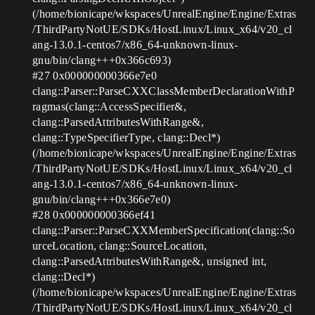
(/home/bionicape/wkspaces/UnrealEngine/Engine/Extras
/ThirdPartyNotUE/SDKs/HostLinux/Linux_x64/v20_cl
ang-13.0.1-centos7/x86_64-unknown-linux-
gnu/bin/clang+++0x366c693)
#27
0x000000000366e7e0
clang::Parser::ParseCXXClassMemberDeclarationWithP
ragmas(clang::AccessSpecifier&,
clang::ParsedAttributesWithRange&,
clang::TypeSpecifierType, clang::Decl*)
(/home/bionicape/wkspaces/UnrealEngine/Engine/Extras
/ThirdPartyNotUE/SDKs/HostLinux/Linux_x64/v20_cl
ang-13.0.1-centos7/x86_64-unknown-linux-
gnu/bin/clang+++0x366e7e0)
#28
0x000000000366ef41
clang::Parser::ParseCXXMemberSpecification(clang::So
urceLocation, clang::SourceLocation,
clang::ParsedAttributesWithRange&, unsigned int,
clang::Decl*)
(/home/bionicape/wkspaces/UnrealEngine/Engine/Extras
/ThirdPartyNotUE/SDKs/HostLinux/Linux_x64/v20_cl