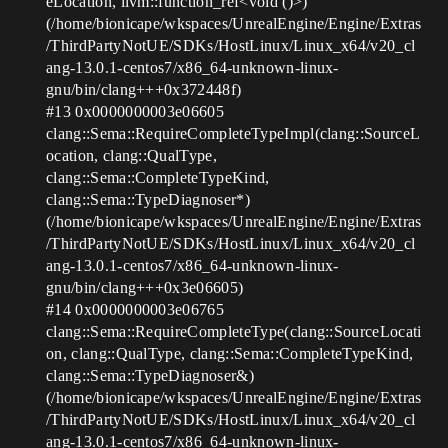
eLocation, llvm::function_ref<void ()>)
(/home/bionicape/wkspaces/UnrealEngine/Engine/Extras
/ThirdPartyNotUE/SDKs/HostLinux/Linux_x64/v20_cl
ang-13.0.1-centos7/x86_64-unknown-linux-
gnu/bin/clang+++0x372448f)
#13
0x0000000003e06605
clang::Sema::RequireCompleteTypeImpl(clang::SourceL
ocation, clang::QualType,
clang::Sema::CompleteTypeKind,
clang::Sema::TypeDiagnoser*)
(/home/bionicape/wkspaces/UnrealEngine/Engine/Extras
/ThirdPartyNotUE/SDKs/HostLinux/Linux_x64/v20_cl
ang-13.0.1-centos7/x86_64-unknown-linux-
gnu/bin/clang+++0x3e06605)
#14
0x0000000003e06765
clang::Sema::RequireCompleteType(clang::SourceLocati
on, clang::QualType, clang::Sema::CompleteTypeKind,
clang::Sema::TypeDiagnoser&)
(/home/bionicape/wkspaces/UnrealEngine/Engine/Extras
/ThirdPartyNotUE/SDKs/HostLinux/Linux_x64/v20_cl
ang-13.0.1-centos7/x86_64-unknown-linux-