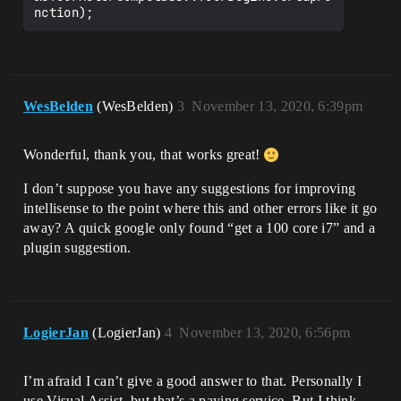
nction);
WesBelden
(WesBelden)
3
November 13, 2020, 6:39pm
Wonderful, thank you, that works great!
I don’t suppose you have any suggestions for improving
intellisense to the point where this and other errors like it go
away? A quick google only found “get a 100 core i7” and a
plugin suggestion.
LogierJan
(LogierJan)
4
November 13, 2020, 6:56pm
I’m afraid I can’t give a good answer to that. Personally I
use Visual Assist, but that’s a paying service. But I think