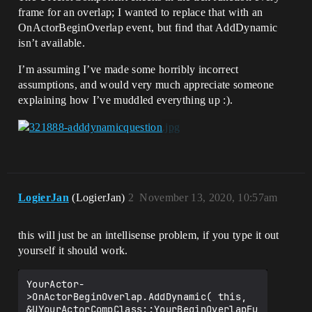
frame for an overlap; I wanted to replace that with an
OnActorBeginOverlap event, but find that AddDynamic
isn’t available.
I’m assuming I’ve made some horribly incorrect
assumptions, and would very much appreciate someone
explaining how I’ve muddled everything up :).
LogierJan
(LogierJan)
2
November 13, 2020, 10:57am
this will just be an intellisense problem, if you type it out
yourself it should work.
YourActor-
>OnActorBeginOverlap.AddDynamic( this, 
&UYourActorCompClass::YourBeginOverlapFu