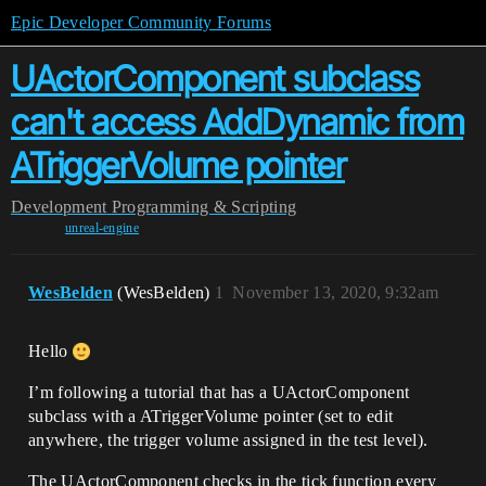
Epic Developer Community Forums
UActorComponent subclass
can't access AddDynamic from
ATriggerVolume pointer
Development
Programming & Scripting
unreal-engine
WesBelden
(WesBelden)
1
November 13, 2020, 9:32am
Hello
I’m following a tutorial that has a UActorComponent
subclass with a ATriggerVolume pointer (set to edit
anywhere, the trigger volume assigned in the test level).
The UActorComponent checks in the tick function every