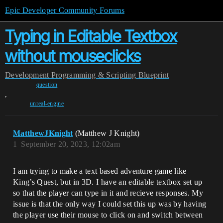
Epic Developer Community Forums
Typing in Editable Textbox
without mouseclicks
Development
Programming & Scripting
Blueprint
question
,
unreal-engine
MatthewJKnight
(Matthew J Knight)
1
September 20, 2023, 12:02am
I am trying to make a text based adventure game like
King’s Quest, but in 3D. I have an editable textbox set up
so that the player can type in it and recieve responses. My
issue is that the only way I could set this up was by having
the player use their mouse to click on and switch between