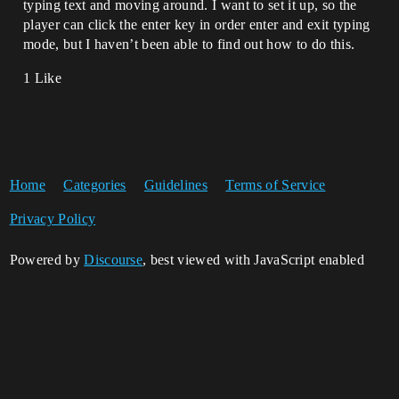
typing text and moving around. I want to set it up, so the
player can click the enter key in order enter and exit typing
mode, but I haven’t been able to find out how to do this.
1 Like
Home
Categories
Guidelines
Terms of Service
Privacy Policy
Powered by
Discourse
, best viewed with JavaScript enabled