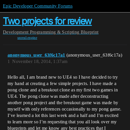
Epic Developer Community Forums
Two projects for review
Development
Programming & Scripting
Blueprint
unreal-engine
anonymous_user_63f6c17a1
(anonymous_user_63f6c17a)
1
November 18, 2014, 1:37am
Hello all, I am brand new to UE4 so I have decided to try
my hand at creating a few simple projects. I have made a
pong clone and a breakout clone as my first two games in
UE4. The pong clone was made after deconstructing
another pong project and the breakout game was made by
myself with only references occasionally to my pong game.
I’ve learned a lot this last week and a half and I’m excited
to learn more so I’m requesting that you all look over my
blueprints and let me know any best practices that I