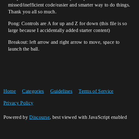
missed/inefficient code/easier and smarter way to do things.
Thank you all so much.
Pong: Controls are A for up and Z for down (this file is so
large because I accidentally added starter content)
Breakout: left arrow and right arrow to move, space to
launch the ball.
Home
Categories
Guidelines
Terms of Service
Privacy Policy
Powered by
Discourse
, best viewed with JavaScript enabled