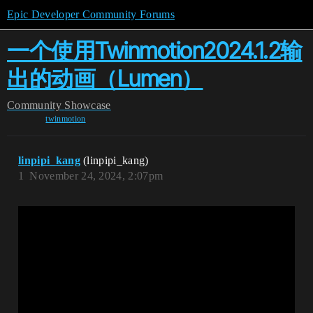
Epic Developer Community Forums
一个使用Twinmotion2024.1.2输
出的动画（Lumen）
Community
Showcase
twinmotion
linpipi_kang
(linpipi_kang)
1
November 24, 2024, 2:07pm