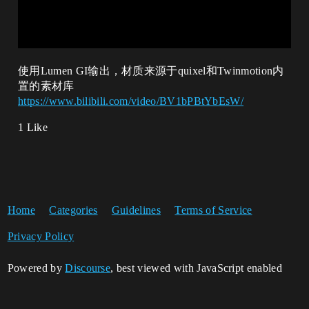
使用Lumen GI输出，材质来源于quixel和Twinmotion内
置的素材库
https://www.bilibili.com/video/BV1bPBtYbEsW/
1 Like
Home
Categories
Guidelines
Terms of Service
Privacy Policy
Powered by
Discourse
, best viewed with JavaScript enabled