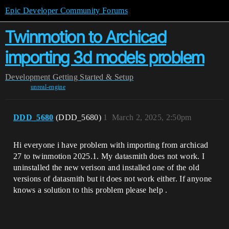
Epic Developer Community Forums
Twinmotion to Archicad
importing 3d models problem
Development
Getting Started & Setup
unreal-engine
DDD_5680
(DDD_5680)
1
March 2, 2025, 2:50pm
Hi everyone i have problem with importing from archicad
27 to twinmotion 2025.1. My datasmith does not work. I
uninstalled the new verison and installed one of the old
versions of datasmith but it does not work either. If anyone
knows a solution to this problem please help .