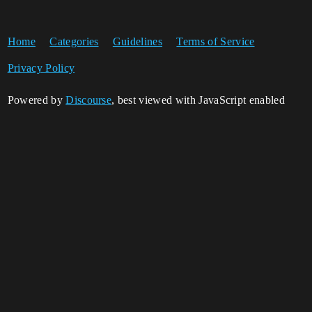
Home
Categories
Guidelines
Terms of Service
Privacy Policy
Powered by
Discourse
, best viewed with JavaScript enabled