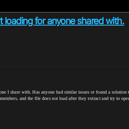
 loading for anyone shared with.
e I share with. Has anyone had similar issues or found a solution to
m members, and the file does not load after they extract and try to open