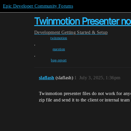
Epic Developer Community Forums
Twinmotion Presenter not
Development
Getting Started & Setup
twinmotion
,
question
,
bug-report
slaflash
(slaflash)
1
July 3, 2025, 1:36pm
Twinmotion presenter files do not work for anyon
zip file and send it to the client or internal tea