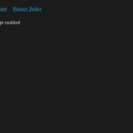
vice
Privacy Policy
ipt enabled