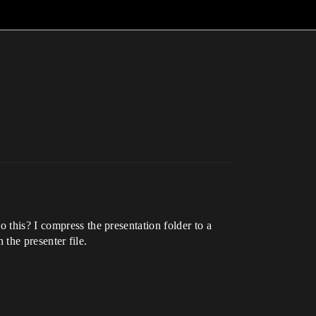
 this? I compress the presentation folder to a
 the presenter file.