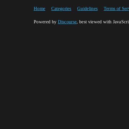
Home
Categories
Guidelines
Terms of Ser
Powered by
Discourse
, best viewed with JavaScr