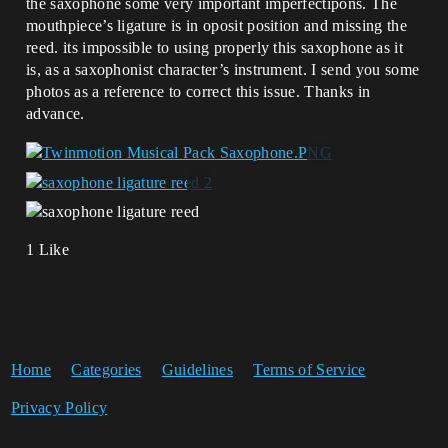
the saxophone some very important imperfectipons. The
mouthpiece’s ligature is in oposit position and missing the
reed. its impossible to using properly this saxophone as it
is, as a saxophonist character’s instrument. I send you some
photos as a reference to correct this issue. Thanks in
advance.
1 Like
Home
Categories
Guidelines
Terms of Service
Privacy Policy