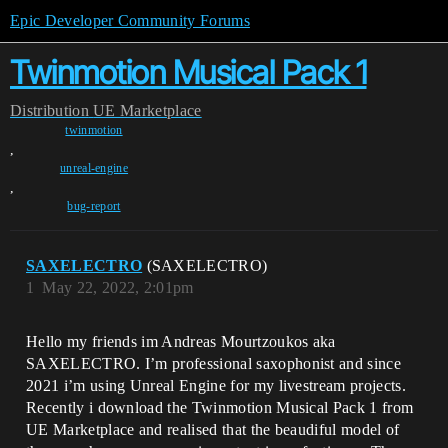
Epic Developer Community Forums
Twinmotion Musical Pack 1
Distribution
UE Marketplace
twinmotion
,
unreal-engine
,
bug-report
SAXELECTRO
(SAXELECTRO)
1
May 22, 2022, 2:01pm
Hello my friends im Andreas Mourtzoukos aka
SAXELECTRO. I’m professional saxophonist and since
2021 i’m using Unreal Engine for my livestream projects.
Recently i download the Twinmotion Musical Pack 1 from
UE Marketplace and realised that the beaudiful model of