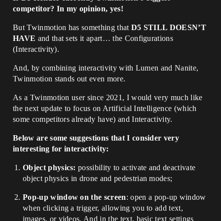
competitor? In my opinion, yes!
But Twinmotion has something that
D5 STILL DOESN’T
HAVE
and that sets it apart… the Configurations
(Interactivity).
And, by combining interactivity with Lumen and Nanite,
Twinmotion stands out even more.
As a Twinmotion user since 2021, I would very much like
the next update to focus on Artificial Intelligence (which
some competitors already have) and Interactivity.
Below are some suggestions that I consider very
interesting for interactivity:
Object physics:
possibility to activate and deactivate
object physics in drone and pedestrian modes;
Pop-up window on the screen
: open a pop-up window
when clicking a trigger, allowing you to add text,
images, or videos. And in the text, basic text settings