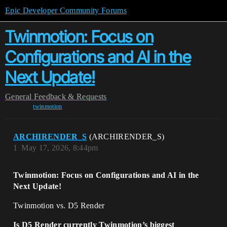
Epic Developer Community Forums
Twinmotion: Focus on
Configurations and AI in the
Next Update!
General
Feedback & Requests
twinmotion
ARCHIRENDER_S
(ARCHIRENDER_S)
1
May 17, 2026, 8:44pm
Twinmotion: Focus on Configurations and AI in the
Next Update!
Twinmotion vs. D5 Render
Is D5 Render currently Twinmotion’s biggest