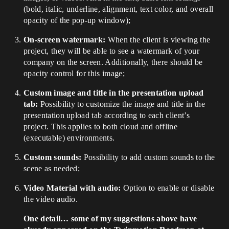
(bold, italic, underline, alignment, text color, and overall
opacity of the pop-up window);
On-screen watermark:
When the client is viewing the
project, they will be able to see a watermark of your
company on the screen. Additionally, there should be
opacity control for this image;
Custom image and title in the presentation upload
tab:
Possibility to customize the image and title in the
presentation upload tab according to each client’s
project. This applies to both cloud and offline
(executable) environments.
Custom sounds:
Possibility to add custom sounds to the
scene as needed;
Video Material with audio:
Option to enable or disable
the video audio.
One detail… some of my suggestions above have