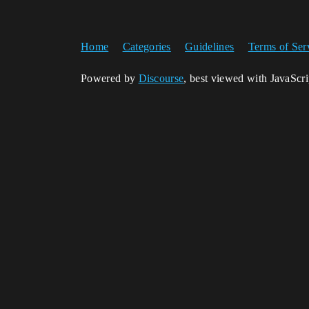
Home
Categories
Guidelines
Terms of Ser
Powered by
Discourse
, best viewed with JavaScr