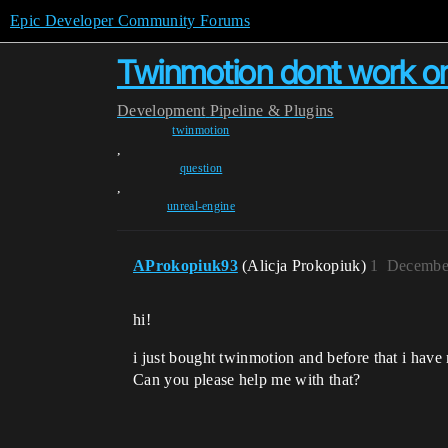
Epic Developer Community Forums
Twinmotion dont work on
Development
Pipeline & Plugins
twinmotion
,
question
,
unreal-engine
AProkopiuk93
(Alicja Prokopiuk)
1
December
hi!
i just bought twinmotion and before that i have
Can you please help me with that?