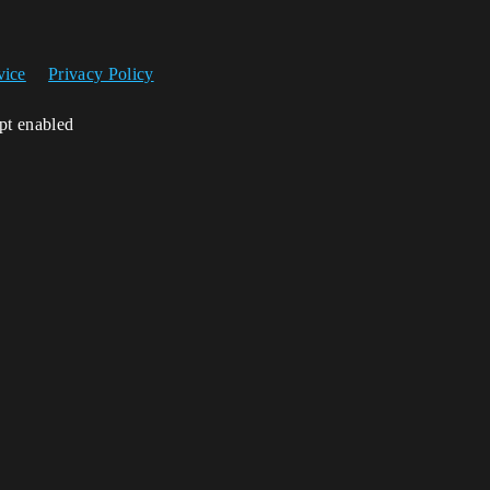
vice
Privacy Policy
ipt enabled