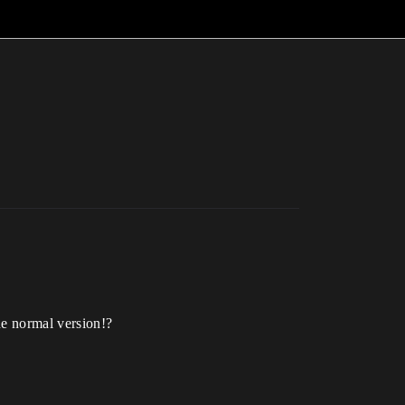
he normal version!?