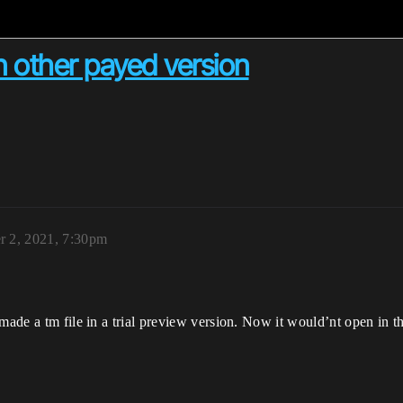
 other payed version
 2, 2021, 7:30pm
 made a tm file in a trial preview version. Now it would’nt open in t