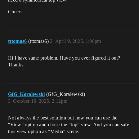
Cheers
tttomas6
(tttomas6)
2
April 9, 2025, 1:08pm
Hi I have same problem. Have you ever figured it out?
Thanks.
GfG_Koralewski
(GfG_Koralewski)
3
October 16, 2025, 2:12pm
Not always the best solution but now you can use the
“View” option and chose the “top” view. And you can safe
this view option as “Media” scene.