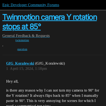
Epic Developer Community Forums
Twinmotion camera Y rotation
stops at 85°
General
Feedback & Requests
twinmotion
,
question
GfG_Koralewski
(GfG_Koralewski)
1
April 15, 2024, 1:18pm
Hey all,
is there any reason why I can not turn my camera to 90° for
the Y rotation? It always flips back to 85° when I manually
paste in 90°. This is very annoying for scenes for which I
need a symmetrical top view.