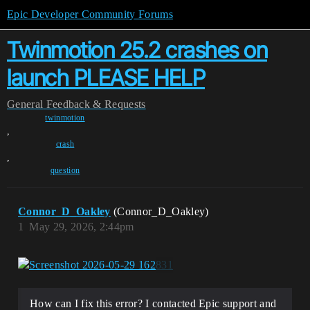
Epic Developer Community Forums
Twinmotion 25.2 crashes on
launch PLEASE HELP
General
Feedback & Requests
twinmotion
,
crash
,
question
Connor_D_Oakley
(Connor_D_Oakley)
1
May 29, 2026, 2:44pm
How can I fix this error? I contacted Epic support and