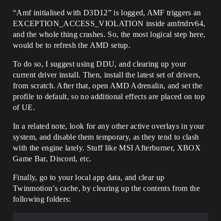
“Amf initialised with D3D12” is logged, AMF triggers an
EXCEPTION_ACCESS_VIOLATION inside amfrtdrv64,
and the whole thing crashes. So, the most logical step here,
would be to refresh the AMD setup.
To do so, I suggest using DDU, and clearing up your
current driver install. Then, install the latest set of drivers,
from scratch. After that, open AMD Adrenalin, and set the
profile to default, so no additional effects are placed on top
of UE.
In a related note, look for any other active overlays in your
system, and disable them temporary, as they tend to clash
with the engine lately. Stuff like MSI Afterburner, XBOX
Game Bar, Discord, etc.
Finally, go to your local app data, and clear up
Twinmotion’s cache, by clearing up the contents from the
following folders: