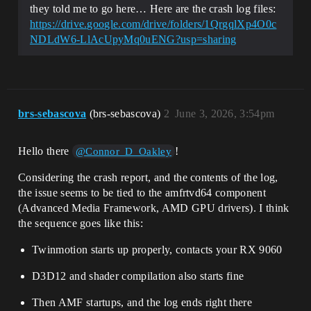
they told me to go here… Here are the crash log files:
https://drive.google.com/drive/folders/1QrgqlXp4O0c
NDLdW6-LlAcUpyMq0uENG?usp=sharing
brs-sebascova
(brs-sebascova)
2
June 3, 2026, 3:54pm
Hello there
!
@Connor_D_Oakley
Considering the crash report, and the contents of the log,
the issue seems to be tied to the amfrtvd64 component
(Advanced Media Framework, AMD GPU drivers). I think
the sequence goes like this:
Twinmotion starts up properly, contacts your RX 9060
D3D12 and shader compilation also starts fine
Then AMF startups, and the log ends right there