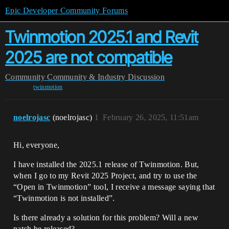
Epic Developer Community Forums
Twinmotion 2025.1 and Revit
2025 are not compatible
Community
Community & Industry Discussion
twinmotion
noelrojasc
(noelrojasc)
1
February 26, 2025, 11:51am
Hi, everyone,
I have installed the 2025.1 release of Twinmotion. But,
when I go to my Revit 2025 Project, and try to use the
“Open in Twinmotion” tool, I receive a message saying that
“Twinmotion is not installed”.
Is there already a solution for this problem? Will a new
patch be released?