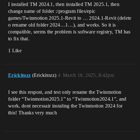
I installed TM 2024.1, then installed TM 2025.1, then
change name of folder :/program files/epic
games/Twinmotion 2025.1-Revit to … 2024.1-Revit (delete
o rename old folder 2024…1…), and works. So it is
compatible, seems the problem is software registry, TM has
to fix that.
1 Like
Erickitozz
(Erickitozz)
4
March 18, 2025, 8:42pm
I see this respost, and test only rename the Twinmotion
folder “Twinmotion2025.1” to “Twinmotion2024.1”, and
work, dont necessair instaling the Twinmotion 2024 for
this! Thanks very much