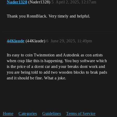
Nader1328
(Nader1328)
5
April 2, 2025, 12:17am
Thank you RonnBlack. Very timely and helpful.
44Klaude
(44Klaude)
6
June 29, 2025, 11:49pm
Its easy to coin Twinmotion and Autodesk as con artists
when crap like this is happening. You buy software which
is the price of a dcent car and your breaks dont work and
you are being told to add two wooden blocks to brak pads
and it should be fine. What a joke.
Home
Categories
Guidelines
Terms of Service