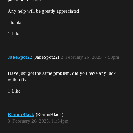
Any help will be greatly appreciated.
Thanks!
1 Like
JakeSpot22
(JakeSpot22)
2
February 26, 2025, 7:53pm
Have just got the same problem. did you have any luck
with a fix
1 Like
RonnnBlack
(RonnnBlack)
3
February 26, 2025, 11:34pm