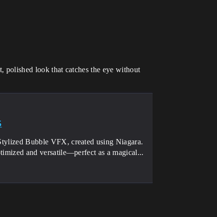
, polished look that catches the eye without
5
s Stylized Bubble VFX, created using Niagara.
ptimized and versatile—perfect as a magical...