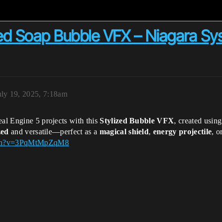
zed Soap Bubble VFX – Niagara Sys
uly 19, 2025, 7:18am
eal Engine 5 projects with this
Stylized Bubble VFX
, created usin
zed
and versatile—perfect as a
magical shield
,
energy projectile
, o
atch?v=3PqMtMpZqM8