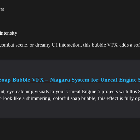
cts
intensity
i combat scene, or dreamy UI interaction, this bubble VFX adds a soft
 Soap Bubble VFX – Niagara System for Unreal Engine 
nt, eye-catching visuals to your Unreal Engine 5 projects with thi
 look like a shimmering, colorful soap bubble, this effect is fully o