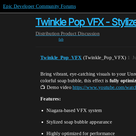
Epic Developer Community Forums
Twinkle Pop VFX - Styli
Distribution
Product Discussion
fab
Twinkle_Pop_VFX
(Twinkle_Pop_VFX)
1
J
Bring vibrant, eye-catching visuals to your Unr
colorful soap bubble, this effect is
fully optimi
📺 Demo video
https://www.youtube.com/w
Features:
Niagara-based VFX system
Stylized soap bubble appearance
Highly optimized for performance