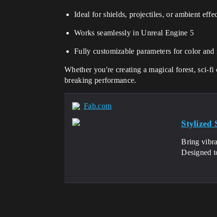
Ideal for shields, projectiles, or ambient effe
Works seamlessly in Unreal Engine 5
Fully customizable parameters for color and 
Whether you're creating a magical forest, sci-f
breaking performance.
Fab.com
Stylized
Bring vibra
Designed to