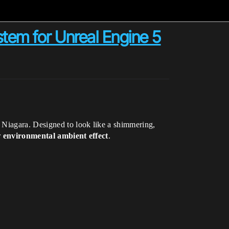
tem for Unreal Engine 5
g Niagara. Designed to look like a shimmering,
r
environmental ambient effect
.