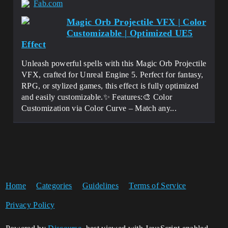
Fab.com
Magic Orb Projectile VFX | Color
Customizable | Optimized UE5
Effect
Unleash powerful spells with this Magic Orb Projectile
VFX, crafted for Unreal Engine 5. Perfect for fantasy,
RPG, or stylized games, this effect is fully optimized
and easily customizable.✨ Features:🎨 Color
Customization via Color Curve – Match any...
Home
Categories
Guidelines
Terms of Service
Privacy Policy