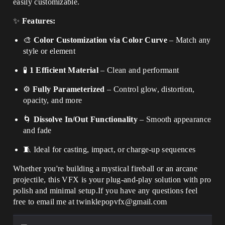
easily customizable.
✨
Features:
🎨
Color Customization via Color Curve
– Match any
style or element
🧪
1 Efficient Material
– Clean and performant
⚙️
Fully Parameterized
– Control glow, distortion,
opacity, and more
🌀
Dissolve In/Out Functionality
– Smooth appearance
and fade
🧵 Ideal for casting, impact, or charge-up sequences
Whether you're building a mystical fireball or an arcane
projectile, this VFX is your plug-and-play solution with pro
polish and minimal setup.If you have any questions feel
free to email me at twinklepopvfx@gmail.com