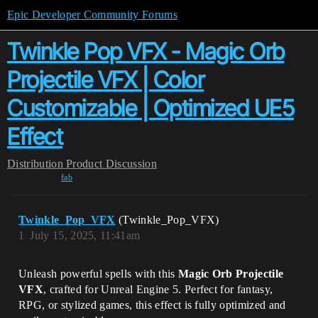
Epic Developer Community Forums
Twinkle Pop VFX - Magic Orb
Projectile VFX | Color
Customizable | Optimized UE5
Effect
Distribution
Product Discussion
fab
Twinkle_Pop_VFX
(Twinkle_Pop_VFX)
1
July 15, 2025, 11:41am
Unleash powerful spells with this
Magic Orb Projectile
VFX
, crafted for Unreal Engine 5. Perfect for fantasy,
RPG, or stylized games, this effect is fully optimized and