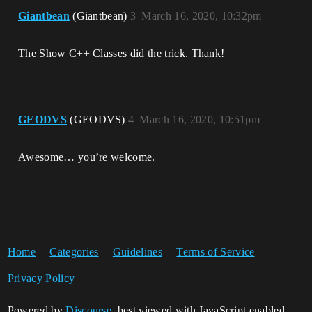
Giantbean
(Giantbean)
3
March 16, 2020, 10:32pm
The Show C++ Classes did the trick. Thank!
GEODVS
(GEODVS)
4
March 16, 2020, 10:51pm
Awesome… you’re welcome.
Home
Categories
Guidelines
Terms of Service
Privacy Policy
Powered by
Discourse
, best viewed with JavaScript enabled