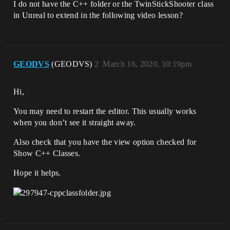
I do not have the C++ folder or the TwinStickShooter class
in Unreal to extend in the following video lesson?
GEODVS
(GEODVS)
2
March 16, 2020, 10:19pm
Hi,
You may need to restart the editor. This usually works
when you don’t see it straight away.
Also check that you have the view option checked for
Show C++ Classes.
Hope it helps.