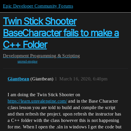
Epic Developer Community Forums
Twin Stick Shooter
BaseCharacter fails to make a
C++ Folder
Development
Programming & Scripting
unreal-engine
Giantbean
(Giantbean)
1
March 16, 2020, 6:40pm
I am doing the Twin Stick Shooter on
https://learn.unrealengine.com/
and in the Base Character
c;lass lesson you are told to build and compile the script
and then refresh the project. upon refresh the instructor has
a C++ folder with the class however this is not happening
for me. When I open the .sln in windows I get the code but