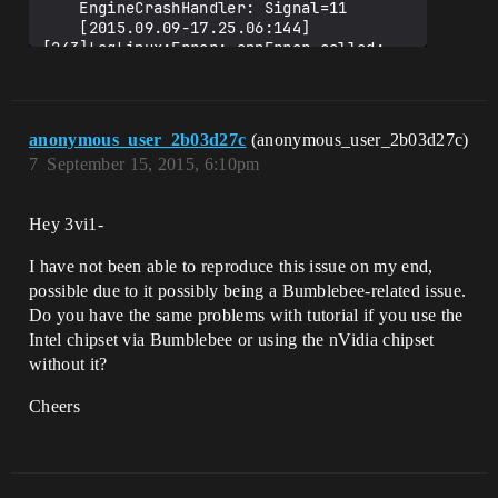
    EngineCrashHandler: Signal=11

    [2015.09.09-17.25.06:144]
[243]LogLinux:Error: appError called: 
Assertion failed: Assertion failed: 
IsInRenderingThread() 
[File:/home/evil/src/UnrealEngine_4.9/En
gine/Source/Runtime/RenderCore/Private/R
anonymous_user_2b03d27c
(anonymous_user_2b03d27c)
7
September 15, 2015, 6:10pm
Hey 3vi1-
I have not been able to reproduce this issue on my end,
possible due to it possibly being a Bumblebee-related issue.
Do you have the same problems with tutorial if you use the
Intel chipset via Bumblebee or using the nVidia chipset
without it?
Cheers