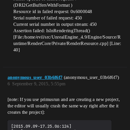
(DRI2GetBuffersWithFormat )
Resource id in failed request: 0x6000048
Serial number of failed request: 450
Current serial number in output stream: 450
Assertion failed: IsInRenderingThread()
[File:/home/evil/src/UnrealEngine_4.9/Engine/Source/R
untime/RenderCore/Private/RenderResource.cpp] [Line:
40]
anonymous_user_03b6f6f7
(anonymous_user_03b6f6f7)
6
September 9, 2015, 5:55pm
[note: If you use primusrun and are creating a new project,
the editor will usually crash the same way right after the it
creates the project]:
[2015.09.09-17.25.06:124]