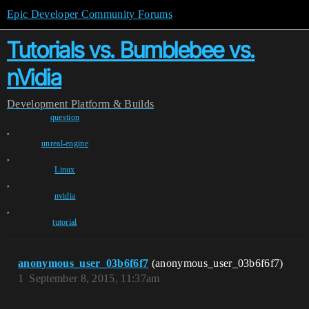
Epic Developer Community Forums
Tutorials vs. Bumblebee vs.
nVidia
Development
Platform & Builds
question
,
unreal-engine
,
Linux
,
nvidia
,
tutorial
anonymous_user_03b6f6f7
(anonymous_user_03b6f6f7)
1
September 8, 2015, 11:37am