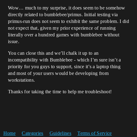
Wow… much to my surprise, it does seem to be somehow
directly related to bumblebee/primus. Initial testing via
primus-run does not seem to exhibit the same problem. I did
not expect that, given my prior experience of running
literally over a hundred games with bumblebee without
issue.
You can close this and we’ll chalk it up to an
incompatibility with Bumblebee - which I’m sure isn’t a
priority for you guys to support, since it’s a laptop thing
and most of your users would be developing from
workstations.
Thanks for taking the time to help me troubleshoot!
Home
Categories
Guidelines
Terms of Service