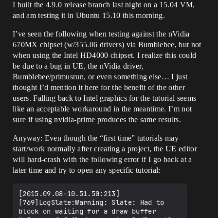
I built the 4.9.0 release branch last night on a 15.04 VM,
and am testing it in Ubuntu 15.10 this morning.
I’ve seen the following when testing against the nVidia
670MX chipset (w/355.06 drivers) via Bumblebee, but not
when using the Intel HD4000 chipset. I realize this could
be due to a bug in UE, the nVidia driver,
Bumblebee/primusrun, or even something else… I just
thought I’d mention it here for the benefit of the other
users. Falling back to Intel graphics for the tutorial seems
like an acceptable workaround in the meantime. I’m not
sure if using nvidia-prime produces the same results.
Anyway: Even though the “first time” tutorials may
start/work normally after creating a project, the UE editor
will hard-crash with the following error if I go back at a
later time and try to open any specific tutorial:
[2015.09.08-10.51.50:213]
[769]LogSlate:Warning: Slate: Had to 
block on waiting for a draw buffer
