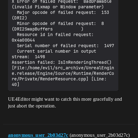
X Error of failed request:  BadDrawable 
(invalid Pixmap or Window parameter)                                                 

  Major opcode of failed request:  153 
(DRI2)                                                                                

  Minor opcode of failed request:  8 
(DRI2SwapBuffers           )                                                            

  Resource id in failed request:  
0x4a00044                                                                                  

  Serial number of failed request:  1497                                                                                     

  Current serial number in output 
stream:  1498                                                                              

Assertion failed: IsInRenderingThread() 
[File:/home/evil/src_archive/UnrealEngin
e.release/Engine/Source/Runtime/RenderCo
re/Private/RenderResource.cpp] [Line: 
UE4Editor might want to catch this more gracefully and
just abort the operation.
anonymous_user_2b03d27c
(anonymous_user_2b03d27c)