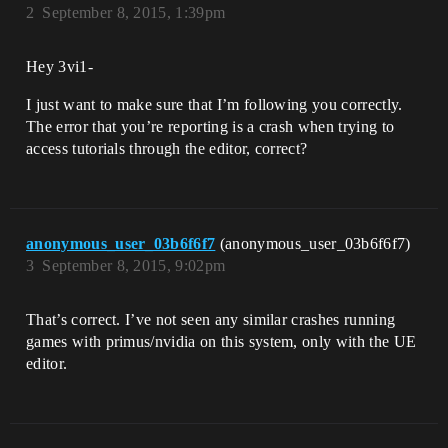
2
September 8, 2015, 1:39pm
Hey 3vi1-
I just want to make sure that I’m following you correctly.
The error that you’re reporting is a crash when trying to
access tutorials through the editor, correct?
anonymous_user_03b6f6f7
(anonymous_user_03b6f6f7)
3
September 8, 2015, 9:02pm
That’s correct. I’ve not seen any similar crashes running
games with primus/nvidia on this system, only with the UE
editor.