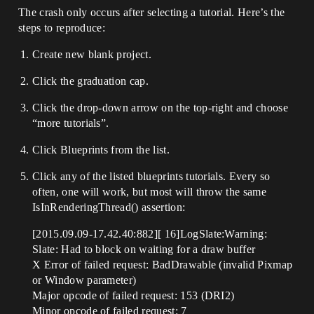
The crash only occurs after selecting a tutorial. Here’s the
steps to reproduce:
Create new blank project.
Click the graduation cap.
Click the drop-down arrow on the top-right and choose
“more tutorials”.
Click Blueprints from the list.
Click any of the listed blueprints tutorials. Every so
often, one will work, but most will throw the same
IsInRenderingThread() assertion:
[2015.09.09-17.42.40:882][ 16]LogSlate:Warning:
Slate: Had to block on waiting for a draw buffer
X Error of failed request: BadDrawable (invalid Pixmap
or Window parameter)
Major opcode of failed request: 153 (DRI2)
Minor opcode of failed request: 7