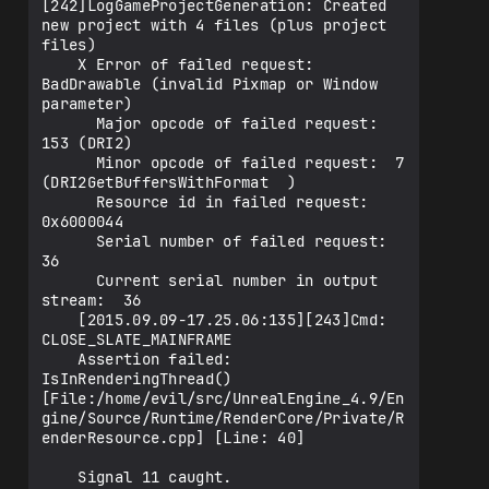
[242]LogGameProjectGeneration: Created 
new project with 4 files (plus project 
files)

    X Error of failed request:  
BadDrawable (invalid Pixmap or Window 
parameter)

      Major opcode of failed request:  
153 (DRI2)

      Minor opcode of failed request:  7 
(DRI2GetBuffersWithFormat  )

      Resource id in failed request:  
0x6000044

      Serial number of failed request:  
36

      Current serial number in output 
stream:  36

    [2015.09.09-17.25.06:135][243]Cmd: 
CLOSE_SLATE_MAINFRAME

    Assertion failed: 
IsInRenderingThread() 
[File:/home/evil/src/UnrealEngine_4.9/En
gine/Source/Runtime/RenderCore/Private/R
enderResource.cpp] [Line: 40] 

    Signal 11 caught.
