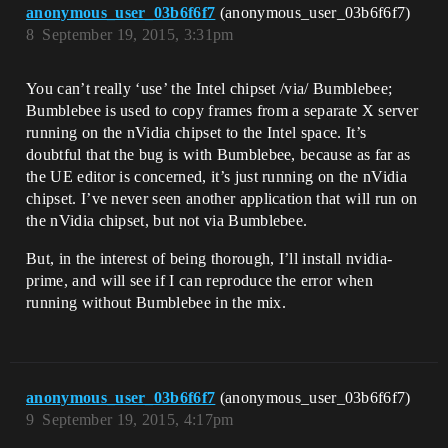
anonymous_user_03b6f6f7
(anonymous_user_03b6f6f7)
8
September 19, 2015, 3:31pm
You can’t really ‘use’ the Intel chipset /via/ Bumblebee;
Bumblebee is used to copy frames from a separate X server
running on the nVidia chipset to the Intel space. It’s
doubtful that the bug is with Bumblebee, because as far as
the UE editor is concerned, it’s just running on the nVidia
chipset. I’ve never seen another application that will run on
the nVidia chipset, but not via Bumblebee.
But, in the interest of being thorough, I’ll install nvidia-
prime, and will see if I can reproduce the error when
running without Bumblebee in the mix.
anonymous_user_03b6f6f7
(anonymous_user_03b6f6f7)
9
September 19, 2015, 4:17pm