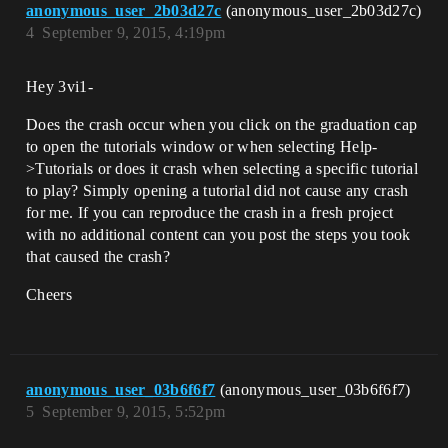
anonymous_user_2b03d27c
(anonymous_user_2b03d27c)
4
September 9, 2015, 4:19pm
Hey 3vi1-
Does the crash occur when you click on the graduation cap
to open the tutorials window or when selecting Help-
>Tutorials or does it crash when selecting a specific tutorial
to play? Simply opening a tutorial did not cause any crash
for me. If you can reproduce the crash in a fresh project
with no additional content can you post the steps you took
that caused the crash?
Cheers
anonymous_user_03b6f6f7
(anonymous_user_03b6f6f7)
5
September 9, 2015, 5:52pm