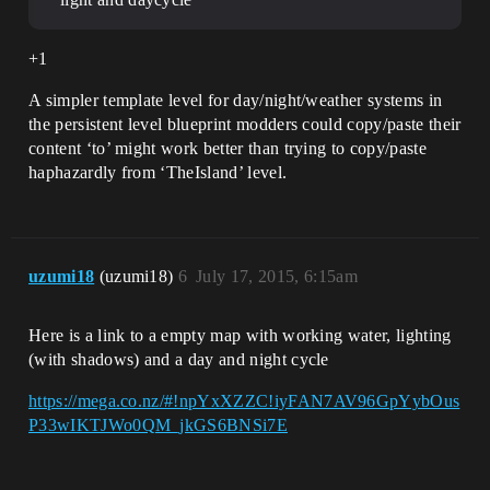
+1
A simpler template level for day/night/weather systems in
the persistent level blueprint modders could copy/paste their
content ‘to’ might work better than trying to copy/paste
haphazardly from ‘TheIsland’ level.
uzumi18
(uzumi18)
6
July 17, 2015, 6:15am
Here is a link to a empty map with working water, lighting
(with shadows) and a day and night cycle
https://mega.co.nz/#!npYxXZZC!iyFAN7AV96GpYybOus
P33wIKTJWo0QM_jkGS6BNSi7E