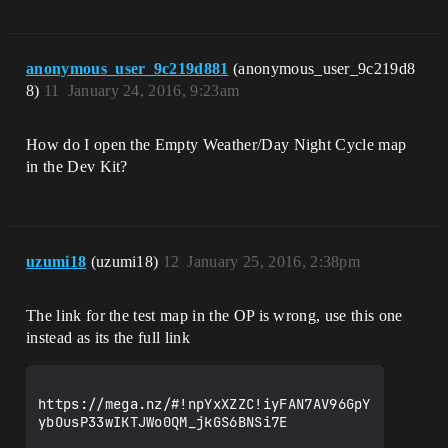
anonymous_user_9c219d881
(anonymous_user_9c219d8
8)
11
January 24, 2016, 9:23am
How do I open the Empty Weather/Day Night Cycle map
in the Dev Kit?
uzumi18
(uzumi18)
12
January 25, 2016, 2:38pm
The link for the test map in the OP is wrong, use this one
instead as its the full link
https://mega.nz/#!npYxXZZC!iyFAN7AV96GpY
ybOusP33wIKTJWo0QM_jkGS6BNSi7E
