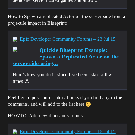
dedicated server hosted games and allow...
How to Spawn a replicated Actor on the server-side from a
projectile impact in Blueprint:
Epic Developer Community Forums – 23 Jul 15
Quickie Blueprint Example:
Spawn a Replicated Actor on the
server-side using...
Here’s how you do it, since I’ve been asked a few
times 😉
Feel free to post more Tutorial links if you find any in the
comments, and will add to the list here
HOWTO: Add new dinosaur variants
Epic Developer Community Forums – 16 Jul 15