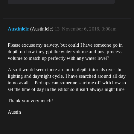
Austinlele
(Austinlele)
13
November 6, 2016, 3:00am
Please excuse my naivety, but could I have someone go in
depth on how they got the water volume and post process
volume to match up perfectly with any water level?
Also it would seem there are no in depth tutorials over the
lighting and day/night cycle, I have searched around all day
to no avail… Perhaps can someone start me off with how to
set the time of day in the editor so it isn’t always night time.
Thank you very much!
Austin