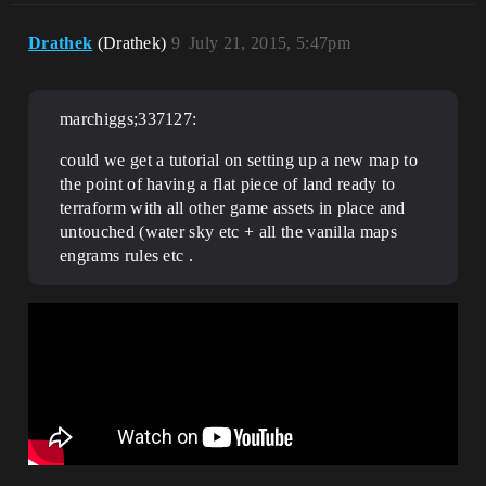
Drathek
(Drathek)
9
July 21, 2015, 5:47pm
marchiggs;337127:
could we get a tutorial on setting up a new map to
the point of having a flat piece of land ready to
terraform with all other game assets in place and
untouched (water sky etc + all the vanilla maps
engrams rules etc .