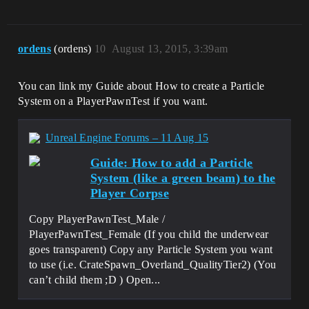
ordens
(ordens)
10
August 13, 2015, 3:39am
You can link my Guide about How to create a Particle
System on a PlayerPawnTest if you want.
Unreal Engine Forums – 11 Aug 15
Guide: How to add a Particle
System (like a green beam) to the
Player Corpse
Copy PlayerPawnTest_Male /
PlayerPawnTest_Female (If you child the underwear
goes transparent) Copy any Particle System you want
to use (i.e. CrateSpawn_Overland_QualityTier2) (You
can’t child them ;D ) Open...