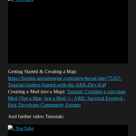
Getting Started & Creating a Map:
https://forums.unrealengine.com/showthread.php?75357-
Tutorial-Getting-Started-with-the-ARK-Dev-Kit
!
Creating a Mod (not a Map):
Tutorial: Creating a core-data
Mod (Not a Map, just a Mod :) - ARK: Survival Evolved -
Epic Developer Community Forums
And further video Tutorials: