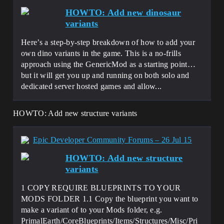
HOWTO: Add new dinosaur
variants
Here’s a step-by-step breakdown of how to add your
own dino variants in the game. This is a no-frills
approach using the GenericMod as a starting point…
but it will get you up and running on both solo and
dedicated server hosted games and allow...
HOWTO: Add new structure variants
Epic Developer Community Forums – 26 Jul 15
HOWTO: Add new structure
variants
1 COPY REQUIRE BLUEPRINTS TO YOUR
MODS FOLDER 1.1 Copy the blueprint you want to
make a variant of to your Mods folder, e.g.
PrimalEarth/CoreBlueprints/Items/Structures/Misc/Pri