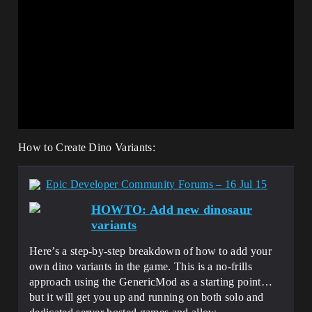
How to Create Dino Variants:
Epic Developer Community Forums – 16 Jul 15
HOWTO: Add new dinosaur
variants
Here’s a step-by-step breakdown of how to add your
own dino variants in the game. This is a no-frills
approach using the GenericMod as a starting point…
but it will get you up and running on both solo and