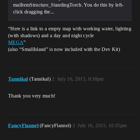
malItemStructure_StandingTorch. You do this by left-
click dragging the...
“Here is a link to a empty map with working water, lighting
(with shadows) and a day and night cycle
MEGA
”
(also “SmallIsland” is now included with the Dev Kit)
Tannikal
(Tannikal)
2
July 16, 2015, 9:38pm
Thank you very much!
FancyFlannel
(FancyFlannel)
3
July 16, 2015, 10:35pm