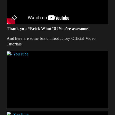
Thank you “Brick Whut”!!! You’re awesome!
And here are some basic introductory Official Video
Tutorials: