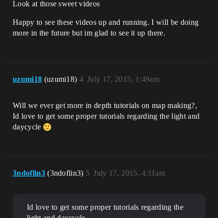
Look at those sweet videos
Happy to see these videos up and running. I will be doing
more in the future but im glad to see it up there.
uzumi18
(uzumi18)
4
July 17, 2015, 1:49am
Will we ever get more in depth tutorials on map making?,
Id love to get some proper tutorials regarding the light and
daycycle
3ndoflin3
(3ndoflin3)
5
July 17, 2015, 4:11am
Id love to get some proper tutorials regarding the
light and daycycle