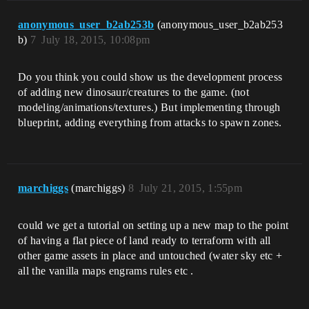
anonymous_user_b2ab253b
(anonymous_user_b2ab253
b)
7
July 18, 2015, 10:08pm
Do you think you could show us the development process
of adding new dinosaur/creatures to the game. (not
modeling/animations/textures.) But implementing through
blueprint, adding everything from attacks to spawn zones.
marchiggs
(marchiggs)
8
July 21, 2015, 1:55pm
could we get a tutorial on setting up a new map to the point
of having a flat piece of land ready to terraform with all
other game assets in place and untouched (water sky etc +
all the vanilla maps engrams rules etc .