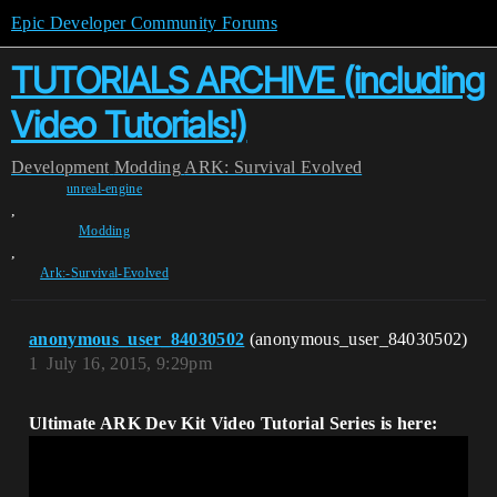
Epic Developer Community Forums
TUTORIALS ARCHIVE (including
Video Tutorials!)
Development
Modding
ARK: Survival Evolved
unreal-engine
,
Modding
,
Ark:-Survival-Evolved
anonymous_user_84030502
(anonymous_user_84030502)
1
July 16, 2015, 9:29pm
Ultimate ARK Dev Kit Video Tutorial Series is here: