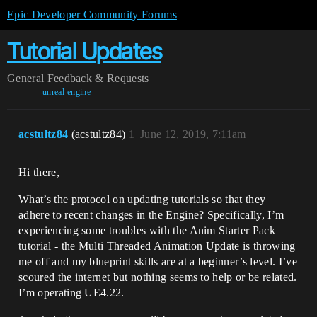
Epic Developer Community Forums
Tutorial Updates
General
Feedback & Requests
unreal-engine
acstultz84
(acstultz84)
1
June 12, 2019, 7:11am
Hi there,
What’s the protocol on updating tutorials so that they
adhere to recent changes in the Engine? Specifically, I’m
experiencing some troubles with the Anim Starter Pack
tutorial - the Multi Threaded Animation Update is throwing
me off and my blueprint skills are at a beginner’s level. I’ve
scoured the internet but nothing seems to help or be related.
I’m operating UE4.22.