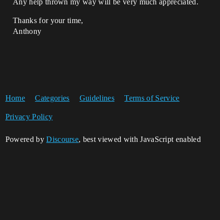
Any help thrown my way will be very much appreciated.
Thanks for your time,
Anthony
Home
Categories
Guidelines
Terms of Service
Privacy Policy
Powered by
Discourse
, best viewed with JavaScript enabled