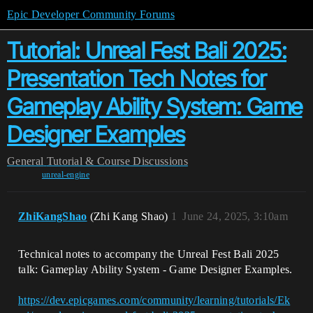
Epic Developer Community Forums
Tutorial: Unreal Fest Bali 2025:
Presentation Tech Notes for
Gameplay Ability System: Game
Designer Examples
General
Tutorial & Course Discussions
unreal-engine
ZhiKangShao
(Zhi Kang Shao)
1
June 24, 2025, 3:10am
Technical notes to accompany the Unreal Fest Bali 2025
talk: Gameplay Ability System - Game Designer Examples.
https://dev.epicgames.com/community/learning/tutorials/Ek