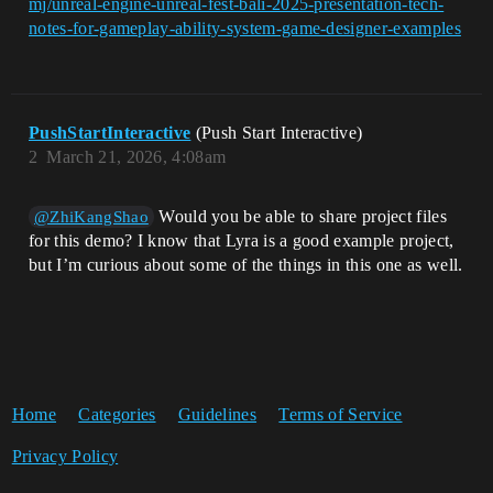
mj/unreal-engine-unreal-fest-bali-2025-presentation-tech-
notes-for-gameplay-ability-system-game-designer-examples
PushStartInteractive
(Push Start Interactive)
2
March 21, 2026, 4:08am
Would you be able to share project files
@ZhiKangShao
for this demo? I know that Lyra is a good example project,
but I’m curious about some of the things in this one as well.
Home
Categories
Guidelines
Terms of Service
Privacy Policy