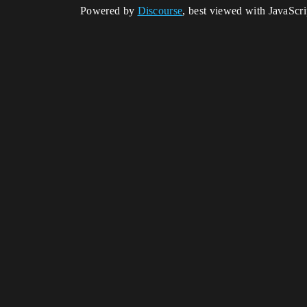
Powered by
Discourse
, best viewed with JavaScr