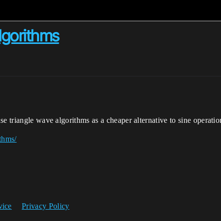
Algorithms
e triangle wave algorithms as a cheaper alternative to sine operatio
ithms/
vice
Privacy Policy