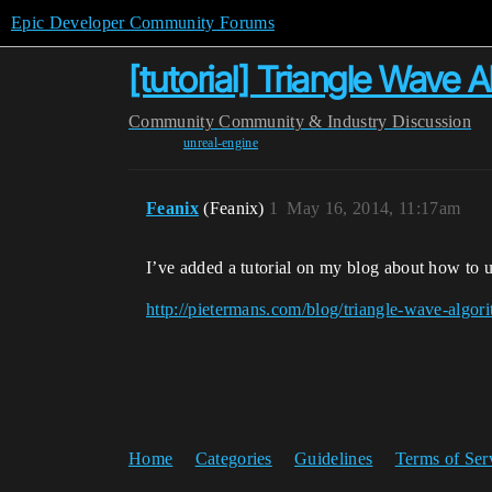
Epic Developer Community Forums
[tutorial] Triangle Wave 
Community
Community & Industry Discussion
unreal-engine
Feanix
(Feanix)
1
May 16, 2014, 11:17am
I’ve added a tutorial on my blog about how to us
http://pietermans.com/blog/triangle-wave-algor
Home
Categories
Guidelines
Terms of Ser