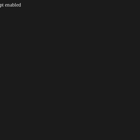
ipt enabled