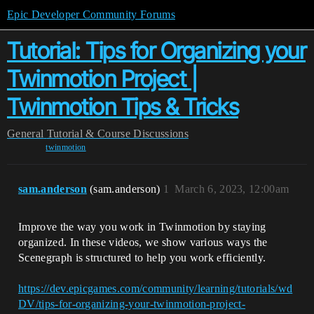
Epic Developer Community Forums
Tutorial: Tips for Organizing your
Twinmotion Project |
Twinmotion Tips & Tricks
General
Tutorial & Course Discussions
twinmotion
sam.anderson
(sam.anderson)
1
March 6, 2023, 12:00am
Improve the way you work in Twinmotion by staying
organized. In these videos, we show various ways the
Scenegraph is structured to help you work efficiently.
https://dev.epicgames.com/community/learning/tutorials/wd
DV/tips-for-organizing-your-twinmotion-project-