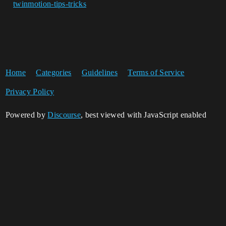
twinmotion-tips-tricks
Home
Categories
Guidelines
Terms of Service
Privacy Policy
Powered by
Discourse
, best viewed with JavaScript enabled