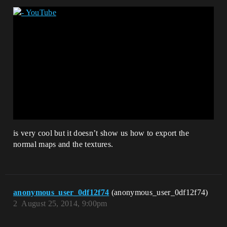
is very cool but it doesn’t show us how to export the
normal maps and the textures.
anonymous_user_0df12f74
(anonymous_user_0df12f74)
2
August 25, 2014, 9:00pm