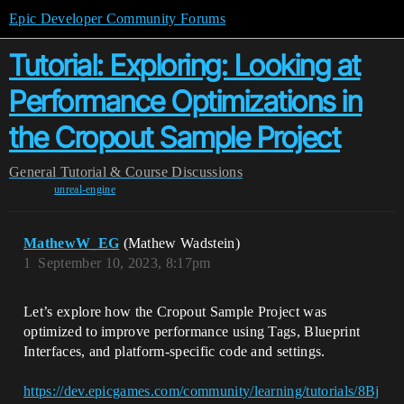
Epic Developer Community Forums
Tutorial: Exploring: Looking at
Performance Optimizations in
the Cropout Sample Project
General
Tutorial & Course Discussions
unreal-engine
MathewW_EG
(Mathew Wadstein)
1
September 10, 2023, 8:17pm
Let’s explore how the Cropout Sample Project was
optimized to improve performance using Tags, Blueprint
Interfaces, and platform-specific code and settings.
https://dev.epicgames.com/community/learning/tutorials/8Bj