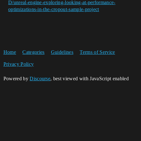
D/unreal-engine-exploring-looking-at-performance-
optimizations-in-the-cropout-sample-project
Home
Categories
Guidelines
Terms of Service
Privacy Policy
Powered by
Discourse
, best viewed with JavaScript enabled