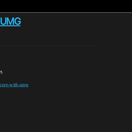
th UMG
t.
score-with-umg