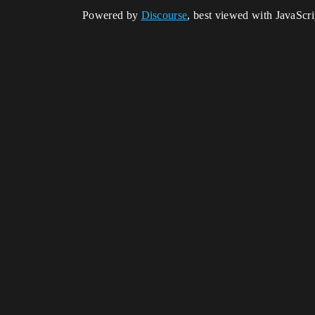
Powered by
Discourse
, best viewed with JavaScr