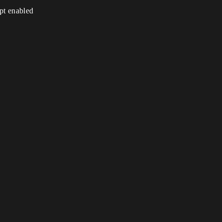
ipt enabled