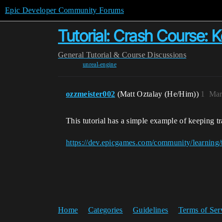
Epic Developer Community Forums
Tutorial: Crash Course: 
General
Tutorial & Course Discussions
unreal-engine
ozzmeister002
(Matt Oztalay (He/Him))
1
Mar
This tutorial has a simple example of keeping 
https://dev.epicgames.com/community/learning/
Home
Categories
Guidelines
Terms of Ser