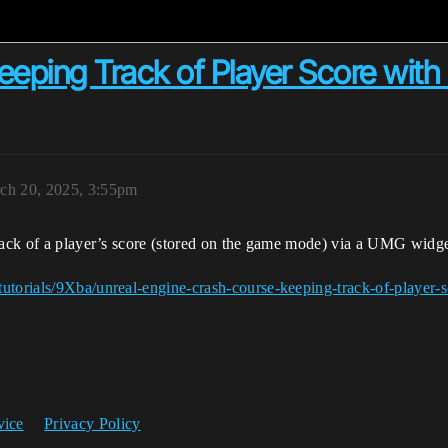
Keeping Track of Player Score wi
ch 20, 2025, 3:55pm
track of a player’s score (stored on the game mode) via a UMG widge
tutorials/9Xba/unreal-engine-crash-course-keeping-track-of-player-
vice
Privacy Policy