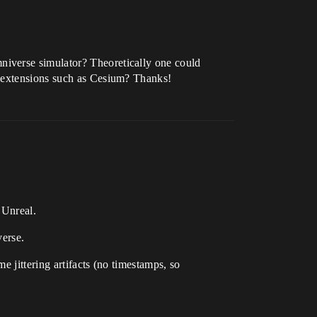
niverse simulator? Theoretically one could
d extensions such as Cesium? Thanks!
 Unreal.
verse.
 jittering artifacts (no timestamps, so