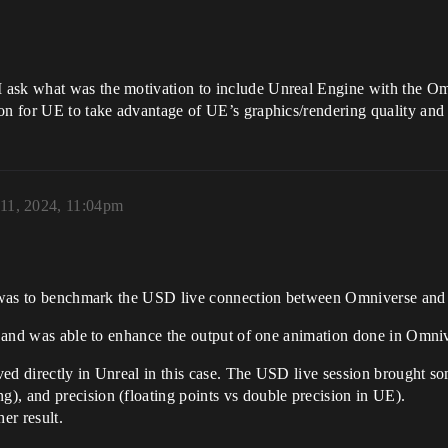
 ask what was the motivation to include Unreal Engine with the Om
ion for UE to take advantage of UE’s graphics/rendering quality an
 11, 2024, 11:04pm
It was to benchmark the USD live connection between Omniverse and
s, and was able to enhance the output of one animation done in Omni
ed directly in Unreal in this case. The USD live session brought some
), and precision (floating points vs double precision in UE).
er result.