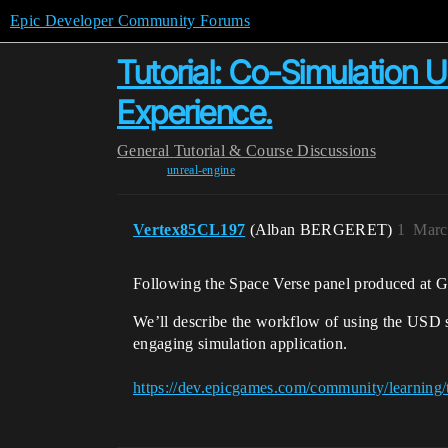
Epic Developer Community Forums
Tutorial: Co-Simulation
Experience.
General
Tutorial & Course Discussions
unreal-engine
Vertex85CL197
(Alban BERGERET)
1
Marc
Following the Space Verse panel produced at GTC
We’ll describe the workflow of using the USD 
engaging simulation application.
https://dev.epicgames.com/community/learning/