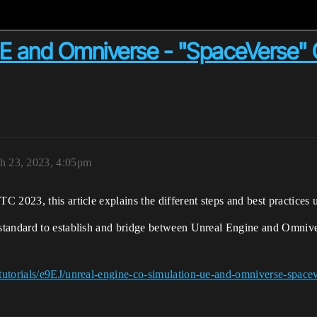
 UE and Omniverse - "SpaceVerse"
h 23, 2023, 4:05pm
 2023, this article explains the different steps and best practices 
standard to establish and bridge between Unreal Engine and Omnive
tutorials/e9EJ/unreal-engine-co-simulation-ue-and-omniverse-space