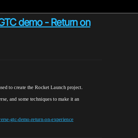
 GTC demo - Return on
used to create the Rocket Launch project.
rse, and some techniques to make it an
verse-gtc-demo-return-on-experience