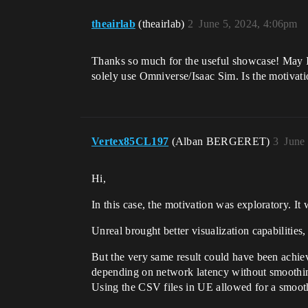
theairlab
(theairlab)
2
June 5, 2024, 4:06pm
Thanks so much for the useful showcase! May I
solely use Omniverse/Isaac Sim. Is the motivat
Vertex85CL197
(Alban BERGERET)
3
June
Hi,
In this case, the motivation was exploratory. 
Unreal brought better visualization capabilitie
But the very same result could have been achiev
depending on network latency without smoothing
Using the CSV files in UE allowed for a smooth