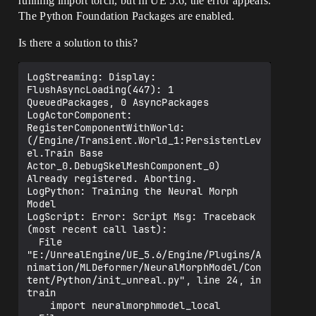
running import torch, but in UE 5.6, the error appears.
The Python Foundation Packages are enabled.
Is there a solution to this?
LogStreaming: Display: 
FlushAsyncLoading(447): 1 
QueuedPackages, 0 AsyncPackages

LogActorComponent: 
RegisterComponentWithWorld: 
(/Engine/Transient.World_1:PersistentLev
el.Train Base 
Actor_0.DebugSkelMeshComponent_0) 
Already registered. Aborting.

LogPython: Training the Neural Morph 
Model

LogScript: Error: Script Msg: Traceback 
(most recent call last):

  File 
"E:/UnrealEngine/UE_5.6/Engine/Plugins/A
nimation/MLDeformer/NeuralMorphModel/Con
tent/Python/init_unreal.py", line 24, in 
train

    import neuralmorphmodel_local
