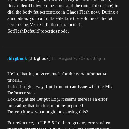
linear blend between the inner and the outer fat surface) to
dial the body fat percentage in Chaos Flesh now. During a
simulation, you can inflate/deflate the volume of the fat
layer using VertexInflation parameter in
SetFleshDefaultProperties node.
3dcgbook
(3dcgbook)
11
August 9, 2025, 2:03pm
Hello, thank you very much for the very informative
tutorial.
I tried it right away, but I ran into an issue with the ML
Deformer step.
Looking at the Output Log, it seems there is an error
indicating that torch cannot be imported.
Do you know what might be causing this?
For reference, in UE 5.5 I did not get any errors when