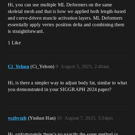
Hi, you can use multiple ML Deformers on the same
skeletal mesh and that is how we applied both length-based
and curve-driven muscle activation layers. ML Deformers
essentially apply vertex position delta and combining them
is straightforward.
1 Like
Ci_Yelson
(Ci_Yelson)
9
August 5, 2025, 2:40am
Hi, is there a simpler way to adjust body fat, similar to what
you demonstrated in your SIGGRAPH 2024 paper?
yszbyszb
(Yushan Han)
10
August 7, 2025, 5:34pm
Hi, unfortunately there’s no exactly the same method (a