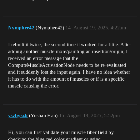
read file 
'../../../../../UnrealProjects/RnD56/Int
ermediate/NeuralMorphModel/NeuralMorphMo
del.nmn'!

LogNeuralMorphModel: Error: Failed to 
Nymphee42
(Nymphee42)
14
August 19, 2025, 4:22am
load neural morph network from file 
'../../../../../UnrealProjects/RnD56/Int
ermediate/NeuralMorphModel/NeuralMorphMo
I rebuilt it twice, the second time it worked for a little. After
del.nmn'!

adding another muscle more/painting an insertion/origin, I
LogSlate: Window 'Training Results' 
being destroyed

received an error message that the
Message dialog closed, result: Ok, 
ComputeMuscleActivationNode needs to be re-evaluated
title: Training Results, text: Training 
and it suddenly lost the input again. I have no idea whether
completed but resulting network couldn't 
it has to do with the amount of muscles or if is a specific
muscle causing the error.
yszbyszb
(Yushan Han)
15
August 19, 2025, 5:52pm
Hi, you can first validate your muscle fiber field by
checking the blue-red color gradient or using