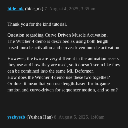
hide_nk
(hide_nk)
7
August 4, 2025, 3:35pm
Thank you for the kind tutorial.
Question regarding Curve Driven Muscle Activation.
The Witcher 4 demo is described as using both length-
based muscle activation and curve-driven muscle activation.
However, the two are very different in the animation assets
they use and how they are used, so it doesn’t seem like they
can be combined into the same ML Deformer.
How does the Witcher 4 demo use these two together?
Or does it mean that you use length-based for in-game
motion and curve-driven for sequencer motion, and so on?
yszbyszb
(Yushan Han)
8
August 5, 2025, 1:40am