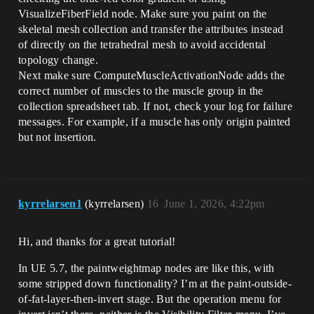
VisualizeFiberField node. Make sure you paint on the
skeletal mesh collection and transfer the attributes instead
of directly on the tetrahedral mesh to avoid accidental
topology change.
Next make sure ComputeMuscleActivationNode adds the
correct number of muscles to the muscle group in the
collection spreadsheet tab. If not, check your log for failure
messages. For example, if a muscle has only origin painted
but not insertion.
kyrrelarsen1
(kyrrelarsen)
16
June 1, 2026, 4:22pm
Hi, and thanks for a great tutorial!
In UE 5.7, the paintweightmap nodes are like this, with
some stripped down functionality? I’m at the paint-outside-
of-fat-layer-then-invert stage. But the operation menu for