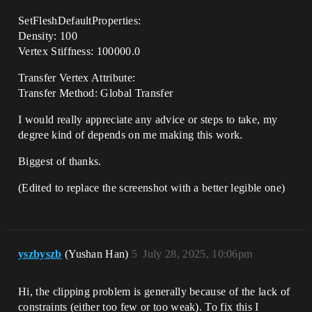
SetFleshDefaultProperties:
Density: 100
Vertex Stiffness: 100000.0
Transfer Vertex Attribute:
Transfer Method: Global Transfer
I would really appreciate any advice or steps to take, my
degree kind of depends on me making this work.
Biggest of thanks.
(Edited to replace the screenshot with a better legible one)
yszbyszb
(Yushan Han)
5
July 28, 2025, 10:06pm
Hi, the clipping problem is generally because of the lack of
constraints (either too few or too weak). To fix this I