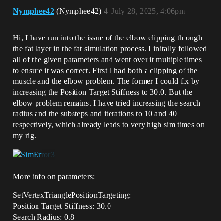
Nymphee42
(Nymphee42)
4
July 28, 2025, 4:06pm
Hi, I have run into the issue of the elbow clipping through
the fat layer in the fat simulation process. I initally followed
all of the given parameters and went over it multiple times
to ensure it was correct. First I had both a clipping of the
muscle and the elbow problem. The former I could fix by
increasing the Position Target Stiffness to 30.0. But the
elbow problem remains. I have tried increasing the search
radius and the substeps and iterations to 10 and 40
respectively, which already leads to very high sim times on
my rig.
More info on parameters:
SetVertexTrianglePositionTargeting:
Position Target Stiffness: 30.0
Search Radius: 0.8