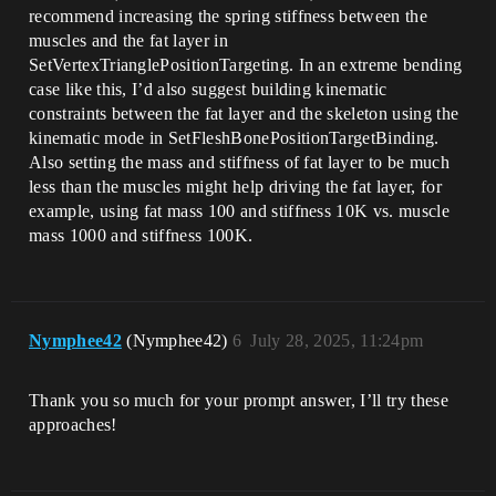
recommend increasing the spring stiffness between the
muscles and the fat layer in
SetVertexTrianglePositionTargeting. In an extreme bending
case like this, I’d also suggest building kinematic
constraints between the fat layer and the skeleton using the
kinematic mode in SetFleshBonePositionTargetBinding.
Also setting the mass and stiffness of fat layer to be much
less than the muscles might help driving the fat layer, for
example, using fat mass 100 and stiffness 10K vs. muscle
mass 1000 and stiffness 100K.
Nymphee42
(Nymphee42)
6
July 28, 2025, 11:24pm
Thank you so much for your prompt answer, I’ll try these
approaches!