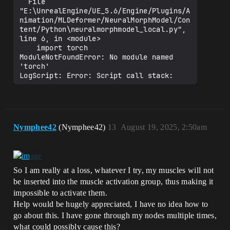
  File 
"E:\UnrealEngine/UE_5.6/Engine/Plugins/A
nimation/MLDeformer/NeuralMorphModel/Con
tent/Python\neuralmorphmodel_local.py", 
line 6, in <module>

    import torch

ModuleNotFoundError: No module named 
'torch'

LogScript: Error: Script call stack:

/NeuralMorphModel/Python/init_unreal_PY.
NeuralMorphPythonTrainingModel.Train

LogMLDeformer: Display: Training 
duration: 00:00:00 (HH:MM:SS)

Nymphee42
(Nymphee42)
13
August 19, 2025, 2:50am
LogNeuralMorphModel: Display: Loading 
Neural Morph Network from file 
'../../../../../UnrealProjects/RnD56/Int
ermediate/NeuralMorphModel/NeuralMorphMo
del.nmn'

So I am really at a loss, whatever I try, my muscles will not
LogStreaming: Warning: Failed to read 
be inserted into the muscle activation group, thus making it
file 
impossible to activate them.
'../../../../../UnrealProjects/RnD56/Int
Help would be hugely appreciated, I have no idea how to
ermediate/NeuralMorphModel/NeuralMorphMo
del.nmn' error.

go about this. I have gone through my nodes multiple times,
LogNeuralMorphModel: Error: Failed to 
what could possibly cause this?