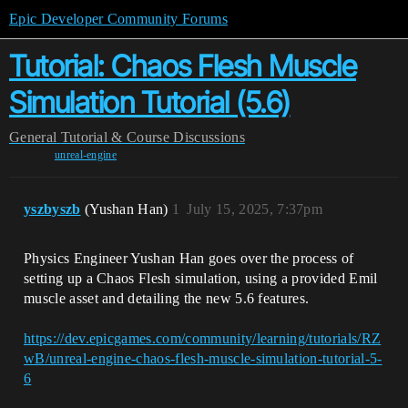
Epic Developer Community Forums
Tutorial: Chaos Flesh Muscle
Simulation Tutorial (5.6)
General
Tutorial & Course Discussions
unreal-engine
yszbyszb
(Yushan Han)
1
July 15, 2025, 7:37pm
Physics Engineer Yushan Han goes over the process of
setting up a Chaos Flesh simulation, using a provided Emil
muscle asset and detailing the new 5.6 features.
https://dev.epicgames.com/community/learning/tutorials/RZ
wB/unreal-engine-chaos-flesh-muscle-simulation-tutorial-5-
6