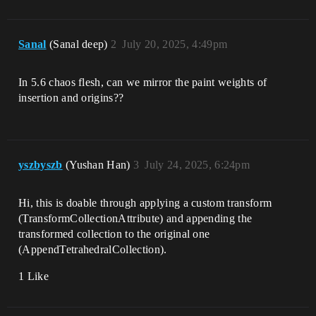
Sanal
(Sanal deep)
2
July 20, 2025, 4:49pm
In 5.6 chaos flesh, can we mirror the paint weights of
insertion and origins??
yszbyszb
(Yushan Han)
3
July 24, 2025, 6:24pm
Hi, this is doable through applying a custom transform
(TransformCollectionAttribute) and appending the
transformed collection to the original one
(AppendTetrahedralCollection).
1 Like