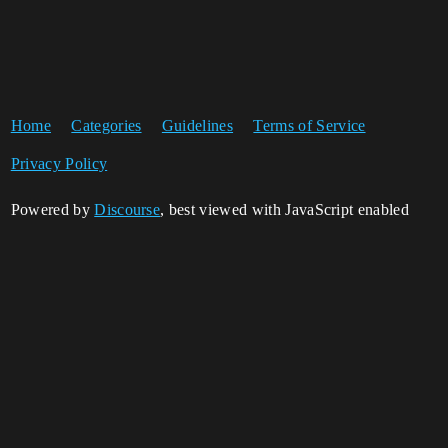
Home
Categories
Guidelines
Terms of Service
Privacy Policy
Powered by
Discourse
, best viewed with JavaScript enabled