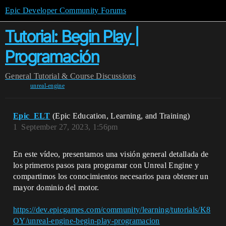
Epic Developer Community Forums
Tutorial: Begin Play |
Programación
General
Tutorial & Course Discussions
unreal-engine
Epic_ELT
(Epic Education, Learning, and Training)
1
September 27, 2023, 1:56pm
En este vídeo, presentamos una visión general detallada de
los primeros pasos para programar con Unreal Engine y
compartimos los conocimientos necesarios para obtener un
mayor dominio del motor.
https://dev.epicgames.com/community/learning/tutorials/K8
OY/unreal-engine-begin-play-programacion