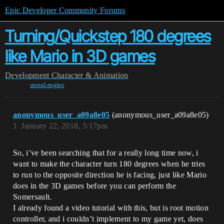
Epic Developer Community Forums
Turning/Quickstep 180 degrees
like Mario in 3D games
Development
Character & Animation
unreal-engine
anonymous_user_a09a8e05
(anonymous_user_a09a8e05)
1
January 22, 2018, 5:17pm
So, i’ve been searching that for a really long time now, i
want to make the character turn 180 degrees when he tries
to run to the opposite direction he is facing, just like Mario
does in the 3D games before you can perform the
Somersault.
I already found a video tutorial with this, but is root motion
controller, and i couldn’t implement to my game yet, does