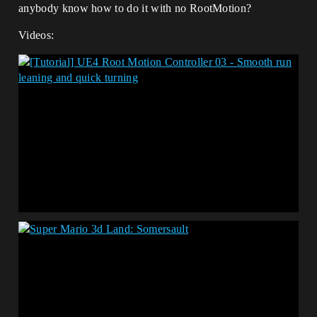
anybody know how to do it with no RootMotion?
Videos: