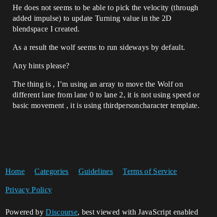
He does not seems to be able to pick the velocity (through
added impulse) to update Turning value in the 2D
blendspace I created.
As a result the wolf seems to run sideways by default.
Any hints please?
The thing is , I’m using an array to move the Wolf on
different lane from lane 0 to lane 2, it is not using speed or
basic movement , it is using thirdpersoncharacter template.
Home
Categories
Guidelines
Terms of Service
Privacy Policy
Powered by
Discourse
, best viewed with JavaScript enabled