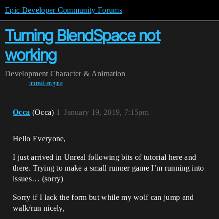
Epic Developer Community Forums
Turning BlendSpace not
working
Development
Character & Animation
unreal-engine
Occa
(Occa)
1
January 19, 2019, 7:15pm
Hello Everyone,
I just arrived in Unreal following bits of tutorial here and
there. Trying to make a small runner game I’m running into
issues… (sorry)
Sorry if I lack the form but while my wolf can jump and
walk/run nicely,