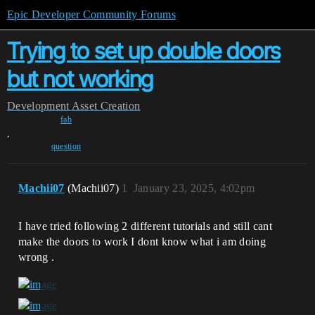
Epic Developer Community Forums
Trying to set up double doors
but not working
Development
Asset Creation
fab
,
question
Machii07
(Machii07)
1
January 23, 2025, 4:02pm
I have tried following 2 different tutorials and still cant
make the doors to work I dont know what i am doing
wrong .