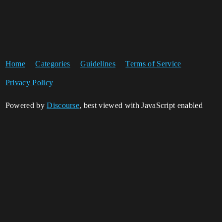
Home
Categories
Guidelines
Terms of Service
Privacy Policy
Powered by
Discourse
, best viewed with JavaScript enabled