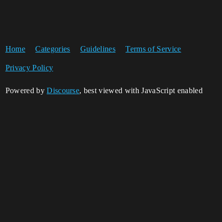
Home
Categories
Guidelines
Terms of Service
Privacy Policy
Powered by
Discourse
, best viewed with JavaScript enabled