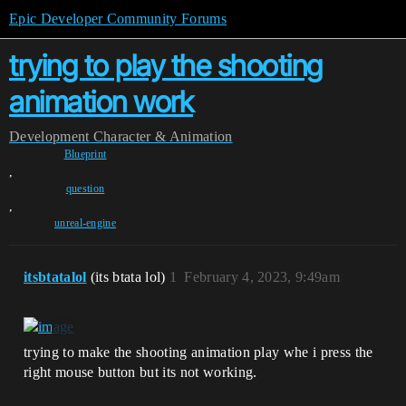
Epic Developer Community Forums
trying to play the shooting
animation work
Development
Character & Animation
Blueprint
,
question
,
unreal-engine
itsbtatalol
(its btata lol)
1
February 4, 2023, 9:49am
trying to make the shooting animation play whe i press the
right mouse button but its not working.