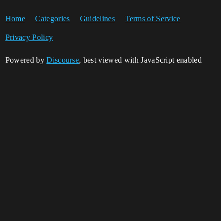
Home
Categories
Guidelines
Terms of Service
Privacy Policy
Powered by
Discourse
, best viewed with JavaScript enabled