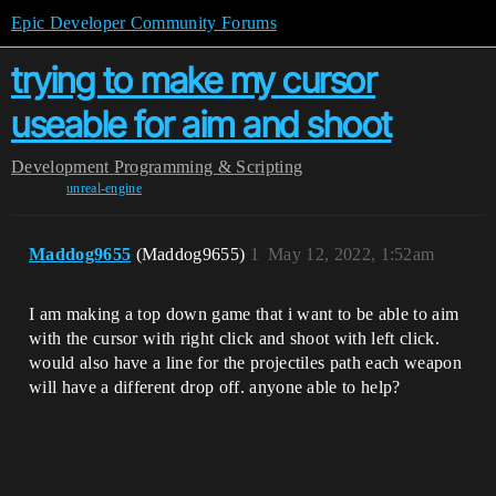
Epic Developer Community Forums
trying to make my cursor
useable for aim and shoot
Development
Programming & Scripting
unreal-engine
Maddog9655
(Maddog9655)
1
May 12, 2022, 1:52am
I am making a top down game that i want to be able to aim
with the cursor with right click and shoot with left click.
would also have a line for the projectiles path each weapon
will have a different drop off. anyone able to help?