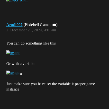
Arodi007
(Pixiebell Games 💼)
2
December 21, 2024, 4:01am
You can do something like this
Or with a variable
u
Just make sure you have set the variable it proper game
instance.