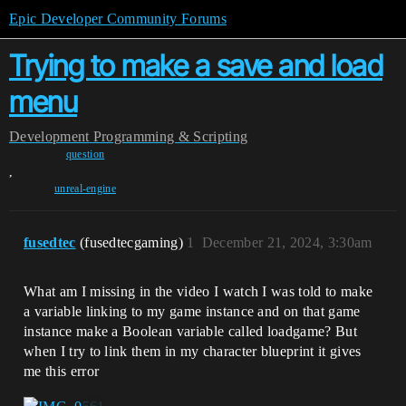
Epic Developer Community Forums
Trying to make a save and load
menu
Development
Programming & Scripting
question
,
unreal-engine
fusedtec
(fusedtecgaming)
1
December 21, 2024, 3:30am
What am I missing in the video I watch I was told to make
a variable linking to my game instance and on that game
instance make a Boolean variable called loadgame? But
when I try to link them in my character blueprint it gives
me this error