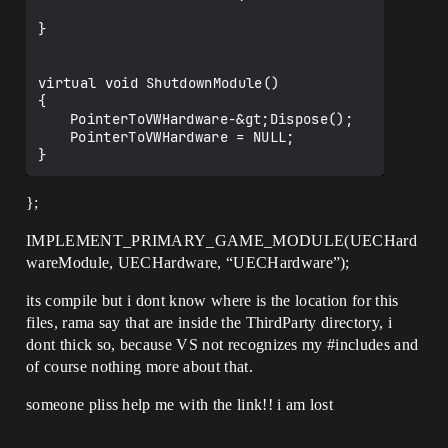
CompilerResultsLog:Error: Error 
GeneratedMeshComponent.cpp.obj : error 
}

LNK2001: unresolved external symbol 
"enum ENamedThreads::Type 
ENamedThreads::RenderThread" (?
virtual void ShutdownModule()

RenderThread@ENamedThreads@@3W4Type@1@A)

{

CompilerResultsLog:Error: Error 
	PointerToVWHardware-&gt;Dispose();

GeneratedMeshComponent.cpp.obj : error 
	PointerToVWHardware = NULL;

LNK2001: unresolved external symbol 
"bool GIsThreadedRendering" (?
GIsThreadedRendering@@3_NA)

};
CompilerResultsLog:Error: Error 
GeneratedMeshComponent.cpp.obj : error 
LNK2001: unresolved external symbol 
IMPLEMENT_PRIMARY_GAME_MODULE(UECHard
"bool GMainThreadBlockedOnRenderThread" 
wareModule, UECHardware, “UECHardware”);
(?
GMainThreadBlockedOnRenderThread@@3_NA)

its compile but i dont know where is the location for this
CompilerResultsLog:Error: Error 
files, rama say that are inside the ThirdParty directory, i
GeneratedMeshComponent.cpp.obj : error 
dont thick so, because VS not recognizes my
#includes
and
LNK2001: unresolved external symbol 
"public: static class FName const 
of course nothing more about that.
UCollisionProfile::BlockAllDynamic_Profi
leName" (?
someone pliss help me with the link!! i am lost
BlockAllDynamic_ProfileName@UCollisionPr
ofile@@2VFName@@B)
