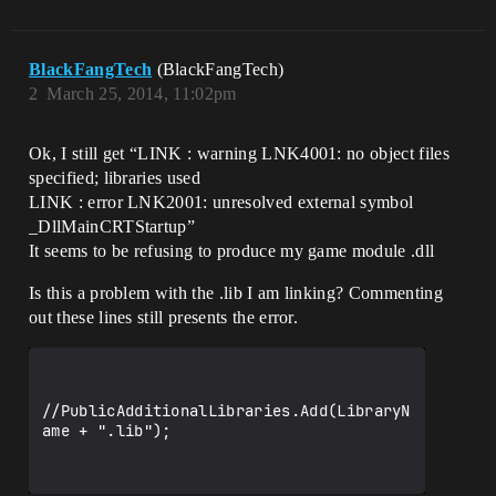
BlackFangTech
(BlackFangTech)
2
March 25, 2014, 11:02pm
Ok, I still get “LINK : warning LNK4001: no object files
specified; libraries used
LINK : error LNK2001: unresolved external symbol
_DllMainCRTStartup”
It seems to be refusing to produce my game module .dll
Is this a problem with the .lib I am linking? Commenting
out these lines still presents the error.
//PublicAdditionalLibraries.Add(LibraryN
ame + ".lib");
