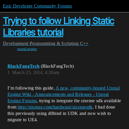
Epic Developer Community Forums
Trying to follow Linking Static
Libraries tutorial
Development
Programming & Scripting
C++
unreal-engine
BlackFangTech
(BlackFangTech)
1
March 25, 2014, 4:30am
I’m following this guide,
A new, community-hosted Unreal
Engine Wiki - Announcements and Releases - Unreal
Engine Forums
, trying to integrate the sixense sdk available
from
http://sixense.com/hardware/sixensesdk
. I had done
this previously using dllbind in UDK and now wish to
migrate to UE4.