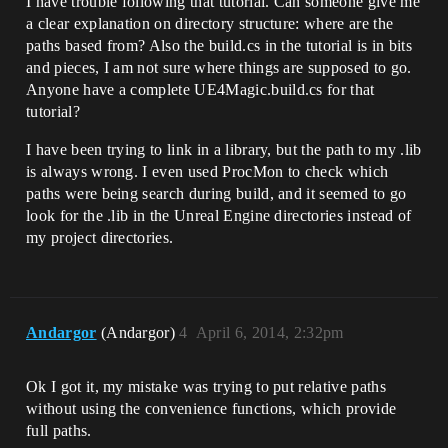
I have trouble following that tutorial. Can someone give me
a clear explanation on directory structure: where are the
paths based from? Also the build.cs in the tutorial is in bits
and pieces, I am not sure where things are supposed to go.
Anyone have a complete UE4Magic.build.cs for that
tutorial?
I have been trying to link in a library, but the path to my .lib
is always wrong. I even used ProcMon to check which
paths were being search during build, and it seemed to go
look for the .lib in the Unreal Engine directories instead of
my project directories.
Andargor
(Andargor)
4
April 6, 2014, 2:32pm
Ok I got it, my mistake was trying to put relative paths
without using the convenience functions, which provide
full paths.