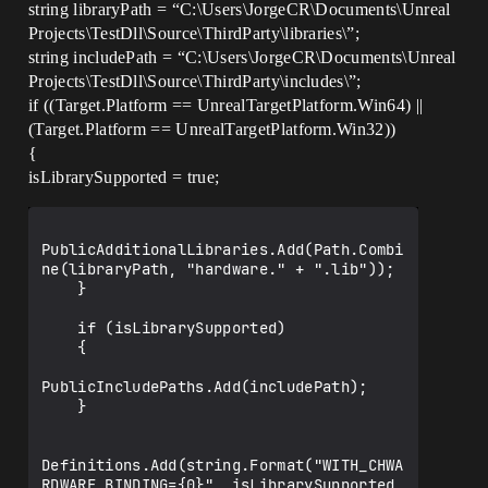
GeneratedMeshComponent.cpp.obj : error 
string libraryPath = “C:\Users\JorgeCR\Documents\Unreal
LNK2001: unresolved external symbol 
Projects\TestDll\Source\ThirdParty\libraries\”;
"private: static bool 
string includePath = “C:\Users\JorgeCR\Documents\Unreal
FThreadStats::bMasterEnable" (?
bMasterEnable@FThreadStats@@0_NA)

Projects\TestDll\Source\ThirdParty\includes\”;
CompilerResultsLog:Error: Error 
if ((Target.Platform == UnrealTargetPlatform.Win64) ||
GameGeneratedActor.cpp.obj : error 
(Target.Platform == UnrealTargetPlatform.Win32))
LNK2001: unresolved external symbol 
{
"private: static unsigned int 
FThreadStats::TlsSlot" (?
isLibrarySupported = true;
TlsSlot@FThreadStats@@0IA)

CompilerResultsLog:Error: Error 
GeneratedMeshComponent.cpp.obj : error 
PublicAdditionalLibraries.Add(Path.Combi
LNK2001: unresolved external symbol 
ne(libraryPath, "hardware." + ".lib"));

"private: static unsigned int 
    }

FThreadStats::TlsSlot" (?
TlsSlot@FThreadStats@@0IA)

    if (isLibrarySupported)

CompilerResultsLog:Error: Error 
    {

GameGeneratedActor.cpp.obj : error 
LNK2001: unresolved external symbol 
PublicIncludePaths.Add(includePath);

"struct FLogCategoryLogClass LogClass" 
    }

(?LogClass@@3UFLogCategoryLogClass@@A)

CompilerResultsLog:Error: Error 
GameHUD.cpp.obj : error LNK2001: 
Definitions.Add(string.Format("WITH_CHWA
unresolved external symbol "struct 
RDWARE_BINDING={0}", isLibrarySupported 