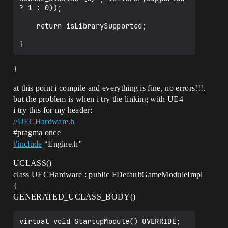
FLogCategoryLogClass LogClass" (?
? 1 : 0));

LogClass@@3UFLogCategoryLogClass@@A)

CompilerResultsLog:Error: Error 
    return isLibrarySupported;

GameUtils.cpp.obj : error LNK2001: 
unresolved external symbol "struct 
FLogCategoryLogClass LogClass" (?
LogClass@@3UFLogCategoryLogClass@@A)

CompilerResultsLog:Error: Error 
}
MyProject5PlayerController.cpp.obj : 
error LNK2001: unresolved external 
at this point i compile and everything is fine, no errors!!!.
symbol "struct FLogCategoryLogClass 
but the problem is when i try the linking with UE4
LogClass" (?
i try this for my header:
LogClass@@3UFLogCategoryLogClass@@A)

CompilerResultsLog:Error: Error 
//UECHardware.h
GameGeneratedActor.cpp.obj : error 
#pragma
once
LNK2001: unresolved external symbol 
#
include
“Engine.h”
"struct FThreadSafeStaticStat<struct 
FStat_STAT_GetComponentsTime> 
UCLASS()
StatPtr_STAT_GetComponentsTime" (?
class UECHardware : public FDefaultGameModuleImpl
StatPtr_STAT_GetComponentsTime@@3U?
$FThreadSafeStaticStat@UFStat_STAT_GetCo
{
mponentsTime@@@@A)

GENERATED_UCLASS_BODY()
CompilerResultsLog:Error: Error 
GameHUD.cpp.obj : error LNK2001: 
unresolved external symbol "public: 
virtual void StartupModule() OVERRIDE;
