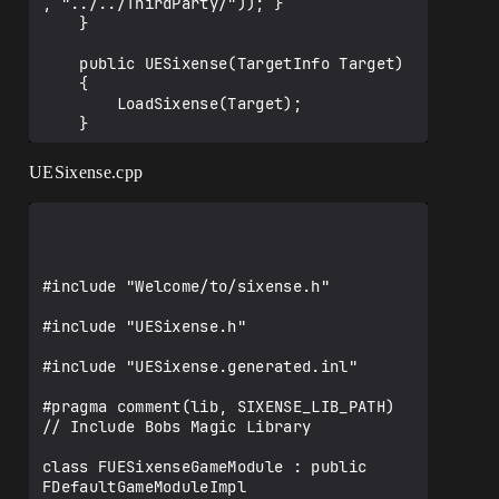
, "../../ThirdParty/")); }

    }

    public UESixense(TargetInfo Target)

    {

        LoadSixense(Target);

    }

UESixense.cpp
    public bool LoadSixense(TargetInfo 
Target)

	{	

        bool isLibrarySupported=false;

		/** Mark the current version of 
#include "Welcome/to/sixense.h"

the Sixense SDK */

		Type = ModuleType.External;

#include "UESixense.h"

		if ((Target.Platform == 
#include "UESixense.generated.inl"

UnrealTargetPlatform.Win64) ||

			(Target.Platform == 
#pragma comment(lib, SIXENSE_LIB_PATH) 
UnrealTargetPlatform.Win32))

// Include Bobs Magic Library

		{

            isLibrarySupported=true;

class FUESixenseGameModule : public 
FDefaultGameModuleImpl
