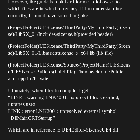
However, the guide is a bit hard for me to follow as to
which files are in which directory. If I’m understanding
correctly, I should have something like:
(ProjectFolder)UESixense/ThirdParty/MyThirdParty(Sixen
se)/LibSX_01/Includes/sixense.h(provided header)
(ProjectFolder)UESixense/ThirdParty/MyThirdParty(Sixen
se)/LibSX_01/Libraries/sixense_s_x64.lib (lib file)
(ProjectFolder)UESixense/Source/(ProjectName)UESixens
e/UESixense.Build.cs(build file) Then header in /Public
and .cpp in /Private
Ultimately, when I try to compile, I get
“LINK : warning LNK4001: no object files specified;
libraries used
LINK : error LNK2001: unresolved external symbol
_DllMainCRTStartup”
Which are in reference to UE4Editor-SixenseUE4.dll