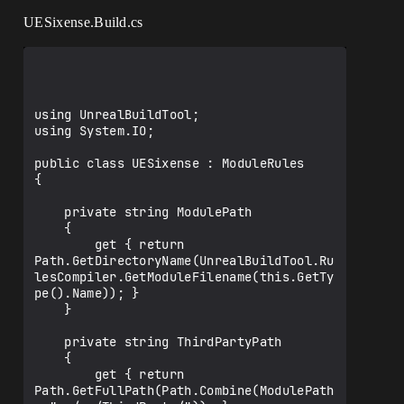
UESixense.Build.cs
using UnrealBuildTool;

using System.IO;

public class UESixense : ModuleRules

{

    private string ModulePath

    {

        get { return 
Path.GetDirectoryName(UnrealBuildTool.Ru
lesCompiler.GetModuleFilename(this.GetTy
pe().Name)); }

    }

    private string ThirdPartyPath

    {

        get { return 
Path.GetFullPath(Path.Combine(ModulePath