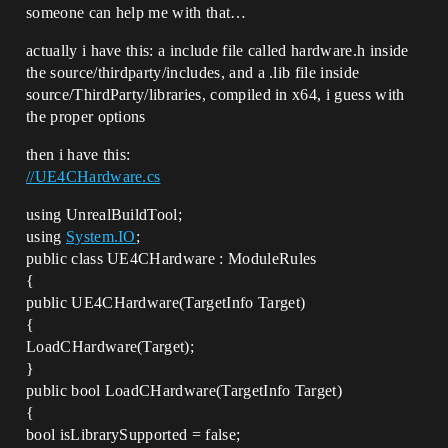
someone can help me with that…
MyProject5PlayerController.cpp.obj : 
error LNK2001: unresolved external 
actually i have this: a include file called hardware.h inside
symbol "public: static class FVector 
const FVector::ZeroVector" (?
the source/thirdparty/includes, and a .lib file inside
ZeroVector@FVector@@2V1@B)

source/ThirdParty/libraries, compiled in x64, i guess with
CompilerResultsLog:Error: Error 
the proper options
GameGeneratedActor.cpp.obj : error 
LNK2001: unresolved external symbol 
then i have this:
"bool GCycleStatsShouldEmitNamedEvents" 
//UE4CHardware.cs
(?
GCycleStatsShouldEmitNamedEvents@@3_NA)

CompilerResultsLog:Error: Error 
using UnrealBuildTool;
GeneratedMeshComponent.cpp.obj : error 
using
System.IO
;
LNK2001: unresolved external symbol 
public class UE4CHardware : ModuleRules
"bool GCycleStatsShouldEmitNamedEvents" 
{
(?
public UE4CHardware(TargetInfo Target)
GCycleStatsShouldEmitNamedEvents@@3_NA)

CompilerResultsLog:Error: Error 
{
GameGeneratedActor.cpp.obj : error 
LoadCHardware(Target);
LNK2001: unresolved external symbol 
}
"private: static bool 
public bool LoadCHardware(TargetInfo Target)
FThreadStats::bMasterEnable" (?
bMasterEnable@FThreadStats@@0_NA)

{
CompilerResultsLog:Error: Error 
bool isLibrarySupported = false;