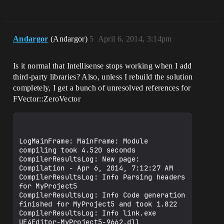
Andargor
(Andargor)
5
April 6, 2014, 3:14pm
Is it normal that Intellisense stops working when I add
third-party libraries? Also, unless I rebuild the solution
completely, I get a bunch of unresolved references for
FVector::ZeroVector
LogMainFrame: MainFrame: Module 
compiling took 4.520 seconds

CompilerResultsLog: New page: 
Compilation - Apr 6, 2014, 7:12:27 AM

CompilerResultsLog: Info Parsing headers 
for MyProject5

CompilerResultsLog: Info Code generation 
finished for MyProject5 and took 1.822

CompilerResultsLog: Info link.exe 
UE4Editor-MyProject5-9662.dll
