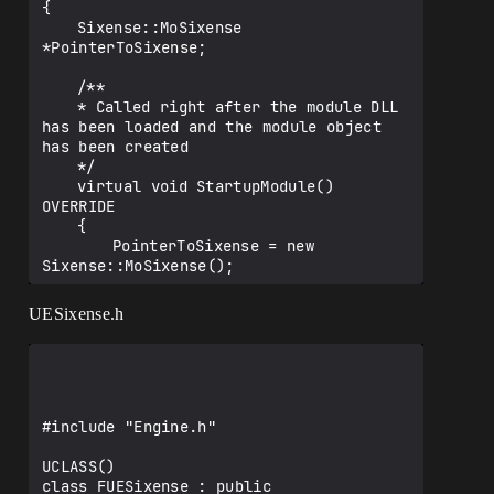
            string LibraryPath = 
{

ThirdPartyPath + 
	Sixense::MoSixense 
"Sixense/LibSX_01/Libraries/";

*PointerToSixense;

            string IncludePath = 
ThirdPartyPath + 
	/**

"Sixense/LibSX_01/Includes/";

	* Called right after the module DLL 
has been loaded and the module object 
			string LibraryName = 
has been created

"sixense_s";

	*/

			if (Target.Platform == 
	virtual void StartupModule() 
UnrealTargetPlatform.Win64)

OVERRIDE

			{

	{

				LibraryName += "_x64";

		PointerToSixense = new 
			}

Sixense::MoSixense();

            else if (Target.Platform == 
UnrealTargetPlatform.Win32)

		PointerToSixense-
UESixense.h
            {

>ThankEveryoneForReading();

	}

            }

	/**

	* Called before the module is 
Definitions.Add(string.Format("SIXENSE_L
unloaded, right before the module object 
#include "Engine.h"

IB_PATH=\"\"{0}\"\"", 
is destroyed.

Path.Combine(LibraryPath, LibraryName + 
	*/

UCLASS()

".lib")).Replace("\\", "\\\\"));

	virtual void ShutdownModule()

class FUESixense : public 