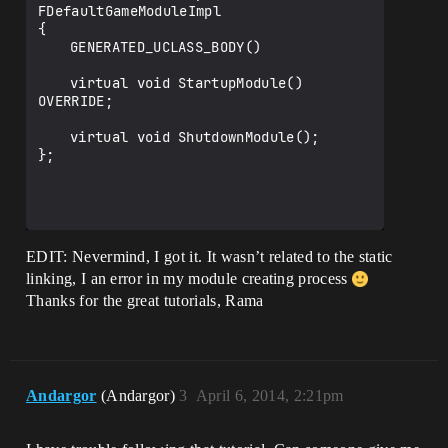
	{

FDefaultGameModuleImpl

			PublicLibraryPaths.Add(Libra
		PointerToSixense->Dispose();

{

ryPath);

		PointerToSixense = NULL;

	GENERATED_UCLASS_BODY()

			PublicIncludePaths.Add(Inclu
	}

dePath);

};

	virtual void StartupModule() 
			PublicAdditionalLibraries.Ad
OVERRIDE;

d(LibraryName + ".lib");

// Override the default implementation 
			//PublicDelayLoadDLLs.Add(Li
with ours implementation =)

	virtual void ShutdownModule();

braryName + ".dll");

IMPLEMENT_PRIMARY_GAME_MODULE(FUESixense
};

GameModule, UESixense, "UESixense");

Definitions.Add(string.Format( 
"WITH_SIXENSE_BINDING={0}", 
isLibrarySupported ? 1 : 0 ) );

EDIT: Nevermind, I got it. It wasn’t related to the static
linking, I an error in my module creating process
		}

Thanks for the great tutorials, Rama
        return isLibrarySupported;

	}

}

Andargor
(Andargor)
3
April 6, 2014, 2:21pm