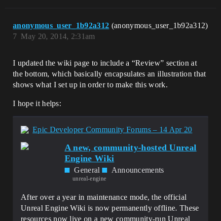
CompilerResultsLog:Error: Error 
GeneratedMeshComponent.cpp.obj : error 
LNK2001: unresolved external symbol 
anonymous_user_1b92a312
(anonymous_user_1b92a312)
"public: static class FVertexFactoryType 
7
May 20, 2014, 2:31am
FLocalVertexFactory::StaticType" (?
StaticType@FLocalVertexFactory@@2VFVerte
xFactoryType@@A)

I updated the wiki page to include a “Review” section at
CompilerResultsLog:Error: Error 
the bottom, which basically encapsulates an illustration that
MyProject5.cpp.obj : error LNK2019: 
unresolved external symbol "void __cdecl 
shows what I set up in order to make this work.
UELinkerFixups(void)" (?
UELinkerFixups@@YAXXZ) referenced in 
I hope it helps:
function "void __cdecl 
UELinkerFixupCheat(void)" (?
UELinkerFixupCheat@@YAXXZ)

Epic Developer Community Forums – 14 Apr 20
CompilerResultsLog:Error: Error 
MyProject5.cpp.obj : error LNK2001: 
A new, community-hosted Unreal
unresolved external symbol "public: 
Engine Wiki
static class 
General
Announcements
TBaseDelegate_RetVal_NoParams<int * * *> 
unreal-engine
FCoreDelegates::GetSerialNumberBlocksDeb
ugVisualizers" (?
After over a year in maintenance mode, the official
GetSerialNumberBlocksDebugVisualizers@FC
oreDelegates@@2V?
Unreal Engine Wiki is now permanently offline. These
$TBaseDelegate_RetVal_NoParams@PEAPEAPEA
resources now live on a new community-run Unreal