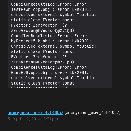
CompilerResultsLog:Error: Error 
TestPawn.cpp.obj : error LNK2001: 
unresolved external symbol "public: 
static class FVector const 
FVector::ZeroVector" (?
ZeroVector@FVector@@2V1@B)

CompilerResultsLog:Error: Error 
MyProject5.h.obj : error LNK2001: 
unresolved external symbol "public: 
static class FVector const 
FVector::ZeroVector" (?
ZeroVector@FVector@@2V1@B)

CompilerResultsLog:Error: Error 
GameHUD.cpp.obj : error LNK2001: 
unresolved external symbol "public: 
static class FVector const 
FVector::ZeroVector" (?
ZeroVector@FVector@@2V1@B)

CompilerResultsLog:Error: Error 
GeneratedMeshComponent.cpp.obj : error 
LNK2001: unresolved external symbol 
anonymous_user_4c14f0a7
(anonymous_user_4c14f0a7)
"public: static class FVector const 
6
April 12, 2014, 3:31pm
FVector::ZeroVector" (?
ZeroVector@FVector@@2V1@B)

CompilerResultsLog:Error: Error 