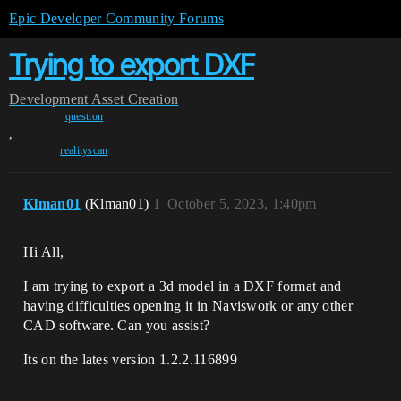
Epic Developer Community Forums
Trying to export DXF
Development
Asset Creation
question
,
realityscan
Klman01
(Klman01)
1
October 5, 2023, 1:40pm
Hi All,
I am trying to export a 3d model in a DXF format and
having difficulties opening it in Naviswork or any other
CAD software. Can you assist?
Its on the lates version 1.2.2.116899