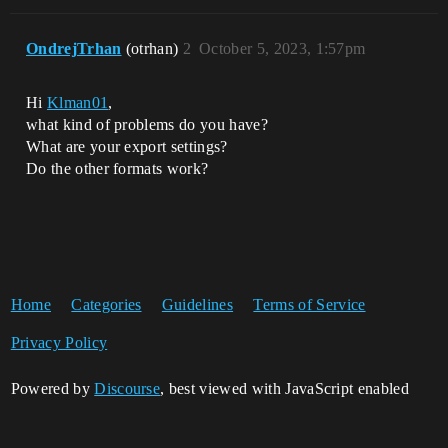
OndrejTrhan
(otrhan)
2
October 5, 2023, 1:57pm
Hi
Klman01
,
what kind of problems do you have?
What are your export settings?
Do the other formats work?
Home
Categories
Guidelines
Terms of Service
Privacy Policy
Powered by
Discourse
, best viewed with JavaScript enabled