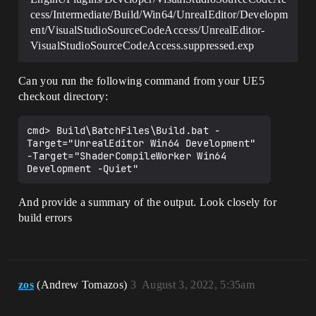
cess/Intermediate/Build/Win64/UnrealEditor/Developm
ent/VisualStudioSourceCodeAccess/UnrealEditor-
VisualStudioSourceCodeAccess.suppressed.exp
Can you run the following command from your UE5
checkout directory:
cmd> Build\BatchFiles\Build.bat -
Target="UnrealEditor Win64 Development" 
-Target="ShaderCompileWorker Win64 
And provide a summary of the output. Look closely for
build errors
zos
(Andrew Tomazos)
3
August 3, 2022, 5:35am