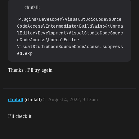
chufall:
Plugins\Developer\VisualStudioCodeSource
CodeAccess\Intermediate\Build\Win64\Unrea
lEditor\Development\VisualStudioCodeSourc
eCodeAccess\UnrealEditor-
VisualStudioCodeSourceCodeAccess.suppress
ed.exp
Thanks , I’ll try again
chufall
(chufall)
5
August 4, 2022, 9:13am
I’ll check it