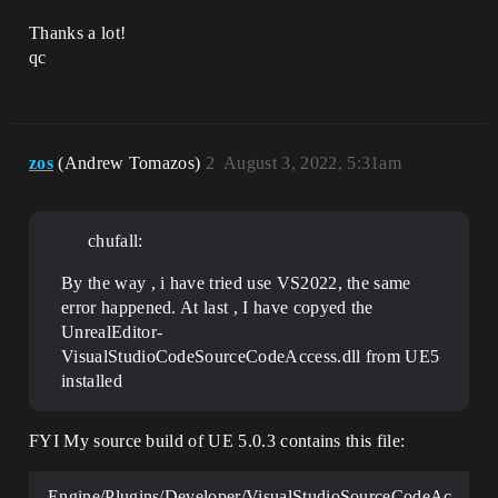
Thanks a lot!
qc
zos
(Andrew Tomazos)
2
August 3, 2022, 5:31am
chufall:
By the way , i have tried use VS2022, the same
error happened. At last , I have copyed the
UnrealEditor-
VisualStudioCodeSourceCodeAccess.dll from UE5
installed
FYI My source build of UE 5.0.3 contains this file:
Engine/Plugins/Developer/VisualStudioSourceCodeAc