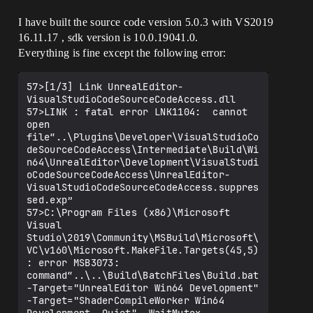
I have built the source code version 5.0.3 with VS2019
16.11.17 , sdk version is 10.0.19041.0.
Everything is fine except the following error:
57>[1/3] Link UnrealEditor-
VisualStudioCodeSourceCodeAccess.dll

57>LINK : fatal error LNK1104:  cannot 
open 
file“..\Plugins\Developer\VisualStudioCo
deSourceCodeAccess\Intermediate\Build\Wi
n64\UnrealEditor\Development\VisualStudi
oCodeSourceCodeAccess\UnrealEditor-
VisualStudioCodeSourceCodeAccess.suppres
sed.exp”

57>C:\Program Files (x86)\Microsoft 
Visual 
Studio\2019\Community\MSBuild\Microsoft\
VC\v160\Microsoft.MakeFile.Targets(45,5)
: error MSB3073: 
command“..\..\Build\BatchFiles\Build.bat 
-Target="UnrealEditor Win64 Development" 
-Target="ShaderCompileWorker Win64 