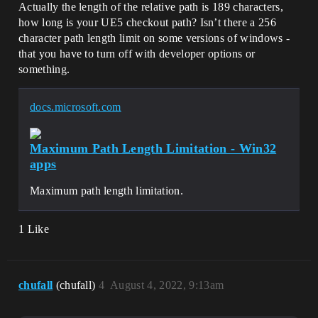
Actually the length of the relative path is 189 characters,
how long is your UE5 checkout path? Isn’t there a 256
character path length limit on some versions of windows -
that you have to turn off with developer options or
something.
docs.microsoft.com
Maximum Path Length Limitation - Win32
apps
Maximum path length limitation.
1 Like
chufall
(chufall)
4
August 4, 2022, 9:13am