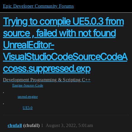
Epic Developer Community Forums
Trying to compile UE5.0.3 from
source , failed with not found
UnrealEditor-
VisualStudioCodeSourceCodeA
ccess.suppressed.exp
Development
Programming & Scripting
C++
Engine-Source-Code
,
unreal-engine
,
UE5-0
chufall
(chufall)
1
August 3, 2022, 5:01am