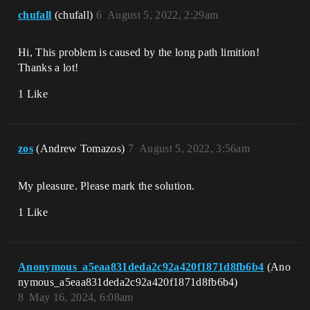
chufall
(chufall)
6
August 5, 2022, 2:29am
Hi, This problem is caused by the long path limition!
Thanks a lot!
1 Like
zos
(Andrew Tomazos)
7
August 5, 2022, 3:56am
My pleasure. Please mark the solution.
1 Like
Anonymous_a5eaa831deda2c92a420f1871d8fb6b4
(Ano
nymous_a5eaa831deda2c92a420f1871d8fb6b4)
8
May 16, 2024, 6:08am