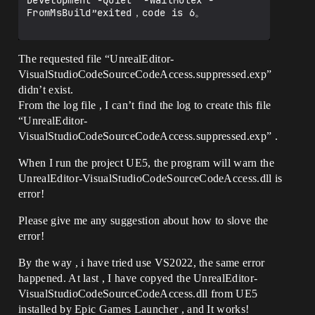
Development -Quiet" -WaitMutex -
FromMsBuild”exited，code is 6。

The requested file “UnrealEditor-
VisualStudioCodeSourceCodeAccess.suppressed.exp”
didn’t exist.
From the log file , I can’t find the log to create this file
“UnrealEditor-
VisualStudioCodeSourceCodeAccess.suppressed.exp” .
When I run the project UE5, the program will warn the
UnrealEditor-VisualStudioCodeSourceCodeAccess.dll is
error!
Please give me any suggestion about how to slove the
error!
By the way , i have tried use VS2022, the same error
happened. At last , I have copyed the UnrealEditor-
VisualStudioCodeSourceCodeAccess.dll from UE5
installed by Epic Games Launcher , and It works!