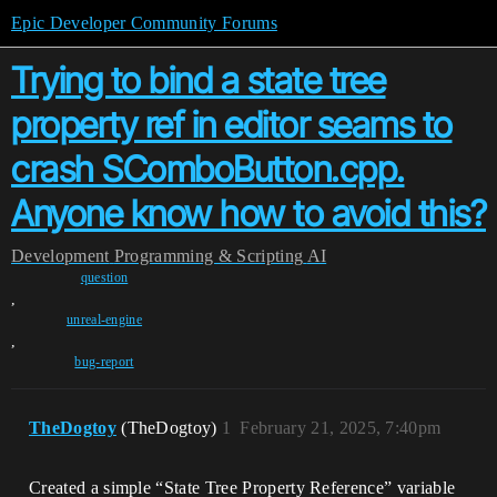
Epic Developer Community Forums
Trying to bind a state tree
property ref in editor seams to
crash SComboButton.cpp.
Anyone know how to avoid this?
Development
Programming & Scripting
AI
question
,
unreal-engine
,
bug-report
TheDogtoy
(TheDogtoy)
1
February 21, 2025, 7:40pm
Created a simple “State Tree Property Reference” variable