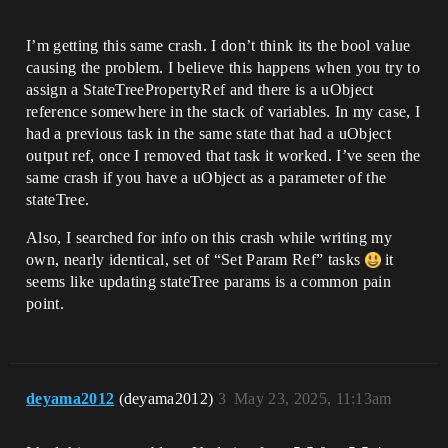
I’m getting this same crash. I don’t think its the bool value
causing the problem. I believe this happens when you try to
assign a StateTreePropertyRef and there is a uObject
reference somewhere in the stack of variables. In my case, I
had a previous task in the same state that had a uObject
output ref, once I removed that task it worked. I’ve seen the
same crash if you have a uObject as a parameter of the
stateTree.
Also, I searched for info on this crash while writing my
own, nearly identical, set of “Set Param Ref” tasks
it
seems like updating stateTree params is a common pain
point.
deyama2012
(deyama2012)
3
May 23, 2025, 11:13am