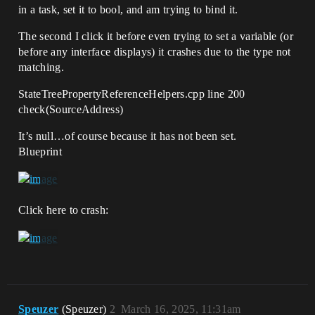
in a task, set it to bool, and am trying to bind it.
The second I click it before even trying to set a variable (or
before any interface displays) it crashes due to the type not
matching.
StateTreePropertyReferenceHelpers.cpp line 200
check(SourceAddress)
It’s null…of course because it has not been set.
Blueprint
Click here to crash:
Speuzer
(Speuzer)
2
March 16, 2025, 11:31am