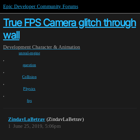
Epic Developer Community Forums
True FPS Camera glitch through
wall
Development
Character & Animation
unreal-engine
,
question
,
Collision
,
Physics
,
fps
ZindavLaBetrav
(ZindavLaBetrav)
1
June 25, 2019, 5:06pm