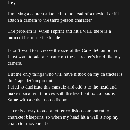
Hey,
I’m using a camera attached to the head of a mesh, like if I
attach a camera to the third person character.
The problem is, when i sprint and hit a wall, there is a
moment i can see the inside.
I don’t want to increase the size of the CapsuleComponent.
I just want to add a capsule on the character’s head like my
camera.
But the only things who will have hitbox on my character is
the CapsuleComponent.
I tried to duplicate this capsule and add it to the head and
make it smaller, it moves with the head but no collisions.
Same with a cube, no collisions.
There is a way to add another collision component to
character blueprint, so when my head hit a wall it stop my
character movement?