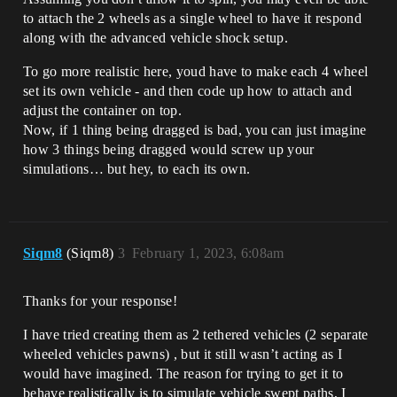
to attach the 2 wheels as a single wheel to have it respond
along with the advanced vehicle shock setup.
To go more realistic here, youd have to make each 4 wheel
set its own vehicle - and then code up how to attach and
adjust the container on top.
Now, if 1 thing being dragged is bad, you can just imagine
how 3 things being dragged would screw up your
simulations… but hey, to each its own.
Siqm8
(Siqm8)
3
February 1, 2023, 6:08am
Thanks for your response!
I have tried creating them as 2 tethered vehicles (2 separate
wheeled vehicles pawns) , but it still wasn’t acting as I
would have imagined. The reason for trying to get it to
behave realistically is to simulate vehicle swept paths, I