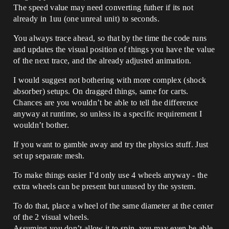
The speed value may need converting futher if its not
already in 1uu (one unreal unit) to seconds.
You always trace ahead, so that by the time the code runs
and updates the visual position of things you have the value
of the next trace, and the already adjusted animation.
I would suggest not bothering with more complex (shock
absorber) setups. On dragged things, same for carts.
Chances are you wouldn’t be able to tell the difference
anyway at runtime, so unless its a specific requirement I
wouldn’t bother.
If you want to gamble away and try the physics stuff. Just
set up separate mesh.
To make things easier I’d only use 4 wheels anyway - the
extra wheels can be present but unused by the system.
To do that, place a wheel of the same diameter at the center
of the 2 visual wheels.
Assuming you don’t allow it to spin, you may even be able