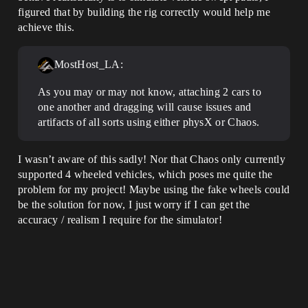
figured that by building the rig correctly would help me
achieve this.
MostHost_LA:
As you may or may not know, attaching 2 cars to
one another and dragging will cause issues and
artifacts of all sorts using either physX or Chaos.
I wasn’t aware of this sadly! Nor that Chaos only currently
supported 4 wheeled vehicles, which poses me quite the
problem for my project! Maybe using the fake wheels could
be the solution for now, I just worry if I can get the
accuracy / realism I require for the simulator!