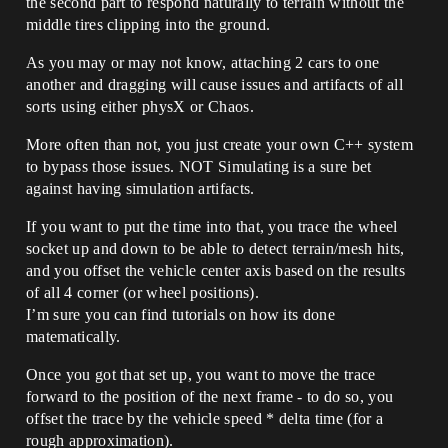
the second part to respond naturally to terrain without the
middle tires clipping into the ground.
As you may or may not know, attaching 2 cars to one
another and dragging will cause issues and artifacts of all
sorts using either physX or Chaos.
More often than not, you just create your own C++ system
to bypass those issues. NOT Simulating is a sure bet
against having simulation artifacts.
If you want to put the time into that, you trace the wheel
socket up and down to be able to detect terrain/mesh hits,
and you offset the vehicle center axis based on the results
of all 4 corner (or wheel positions).
I’m sure you can find tutorials on how its done
matematically.
Once you got that set up, you want to move the trace
forward to the position of the next frame - to do so, you
offset the trace by the vehicle speed * delta time (for a
rough approximation).