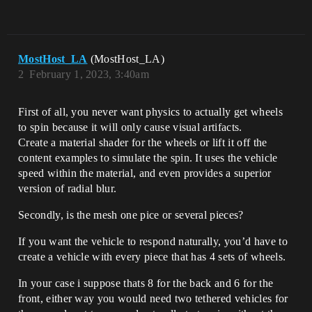
MostHost_LA
(MostHost_LA)
2
February 1, 2023, 3:40am
First of all, you never want physics to actually get wheels
to spin because it will only cause visual artifacts.
Create a material shader for the wheels or lift it off the
content examples to simulate the spin. It uses the vehicle
speed within the material, and even provides a superior
version of radial blur.
Secondly, is the mesh one pice or several pieces?
If you want the vehicle to respond naturally, you’d have to
create a vehicle with every piece that has 4 sets of wheels.
In your case i suppose thats 8 for the back and 6 for the
front, either way you would need two tethered vehicles for