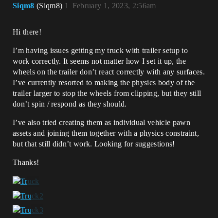
Siqm8
(Siqm8)
1
February 1, 2023, 2:56am
Hi there!
I’m having issues getting my truck with trailer setup to
work correctly. It seems not matter how I set it up, the
wheels on the trailer don’t react correctly with any surfaces.
I’ve currently resorted to making the physics body of the
trailer larger to stop the wheels from clipping, but they still
don’t spin / respond as they should.
I’ve also tried creating them as individual vehicle pawn
assets and joining them together with a physics constraint,
but that still didn’t work. Looking for suggestions!
Thanks!