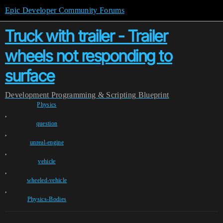
Epic Developer Community Forums
Truck with trailer - Trailer
wheels not responding to
surface
Development
Programming & Scripting
Blueprint
Physics
,
question
,
unreal-engine
,
vehicle
,
wheeled-vehicle
,
Physics-Bodies