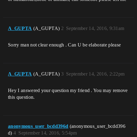
A_GUPTA
(A_GUPTA)
2
September 14, 2016, 9:31am
Sorry man not clear enough . Can U be elaborate please
A_GUPTA
(A_GUPTA)
3
September 14, 2016, 2:22pm
Hey I answered your question my friend . You may remove
this question.
anonymous_user_bcdd396d
(anonymous_user_bcdd396
d)
4
September 14, 2016, 5:54pm