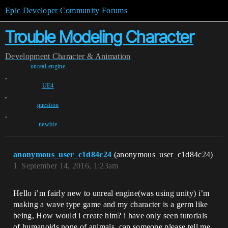
Epic Developer Community Forums
Trouble Modeling Character
Development
Character & Animation
unreal-engine
,
UE4
,
question
,
newbie
anonymous_user_c1d84c24
(anonymous_user_c1d84c24)
1
September 14, 2016, 1:23am
Hello i’m fairly new to unreal engine(was using unity) i’m
making a wave type game and my character is a germ like
being, How would i create him? i have only seen tutorials
of humanoids,none of animals, can someone please tell me