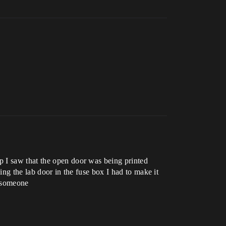
p I saw that the open door was being printed
ing the lab door in the fuse box I had to make it
p someone