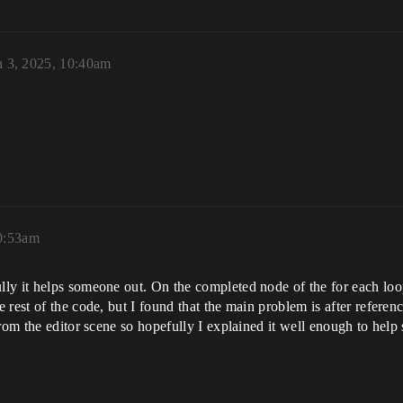
 3, 2025, 10:40am
0:53am
lly it helps someone out. On the completed node of the for each loo
rest of the code, but I found that the main problem is after referenc
from the editor scene so hopefully I explained it well enough to hel