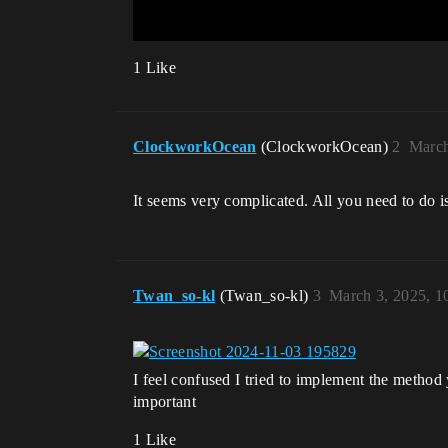
1 Like
ClockworkOcean
(ClockworkOcean)
2
March
It seems very complicated. All you need to do i
Twan_so-kl
(Twan_so-kl)
3
March 3, 2025, 1
I feel confused I tried to implement the method 
important
1 Like