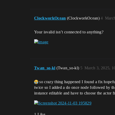
ClockworkOcean
(ClockworkOcean)
4
March
Your isvalid isn’t connected to anything?
Twan_so-kl
(Twan_so-kl)
5
March 3, 2025, 1
so crazy thing happened I found a fix hopefu
twice so I added a do once node followed by the 
instance editable and have to choose the actor 
1 Like