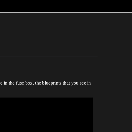
 in the fuse box, the blueprints that you see in