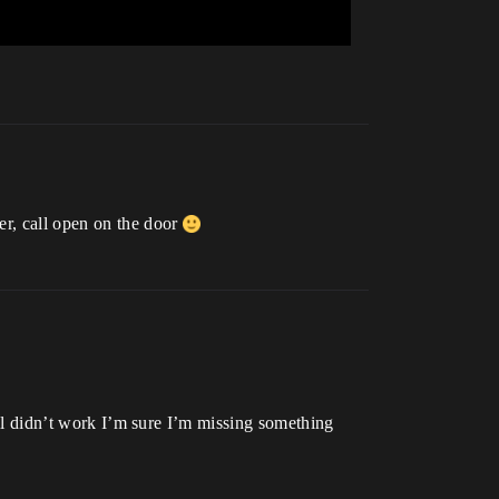
er, call open on the door
till didn’t work I’m sure I’m missing something