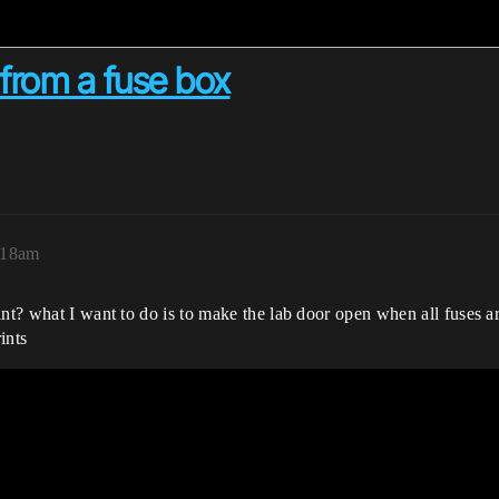
 from a fuse box
:18am
nt? what I want to do is to make the lab door open when all fuses are
ints