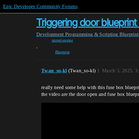
Epic Developer Community Forums
Triggering door blueprint
Development
Programming & Scripting
Blueprint
unreal-engine
,
Blueprint
Twan_so-kl
(Twan_so-kl)
1
March 3, 2025, 3
really need some help with this fuse box bluepri
the video are the door open and fuse box bluepr