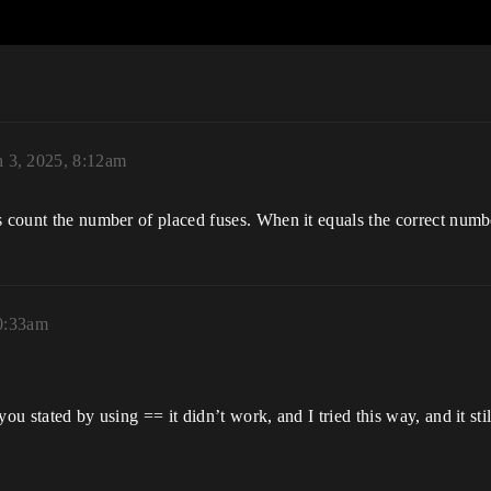
 3, 2025, 8:12am
s count the number of placed fuses. When it equals the correct numb
0:33am
you stated by using == it didn’t work, and I tried this way, and it s