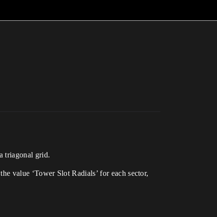
 triagonal grid.
 the value ‘Tower Slot Radials’ for each sector,