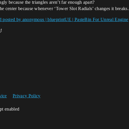
gly because the triangles aren’t far enough apart?
 the center because whenever ‘Tower Slot Radials’ changes it breaks.
d posted by anonymous | blueprintUE | PasteBin For Unreal Engine
g!
vice
Privacy Policy
ipt enabled