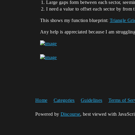
Large gaps form between each sector, seemin
I need a value to offset each sector by from
This shows my function blueprint:
Triangle Gri
Any help is appreciated because I am strugglin
Home
Categories
Guidelines
Terms of Ser
Powered by
Discourse
, best viewed with JavaScr