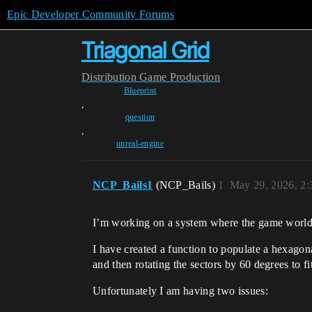
Epic Developer Community Forums
Triagonal Grid
Distribution
Game Production
Blueprint
,
question
,
unreal-engine
NCP_Bails1
(NCP_Bails)
1
May 29, 2026, 2
I’m working on a system where the game world i
I have created a function to populate a hexagonal
and then rotating the sectors by 60 degrees to f
Unfortunately I am having two issues: