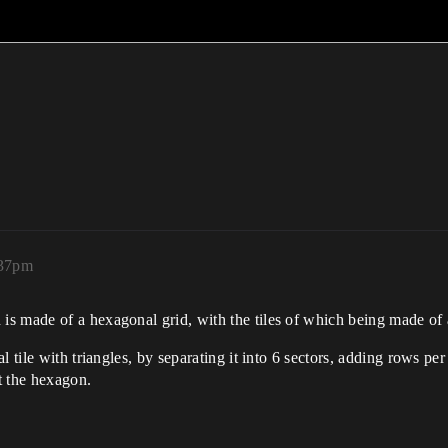
:37pm
s made of a hexagonal grid, with the tiles of which being made of a
 tile with triangles, by separating it into 6 sectors, adding rows per
it the hexagon.