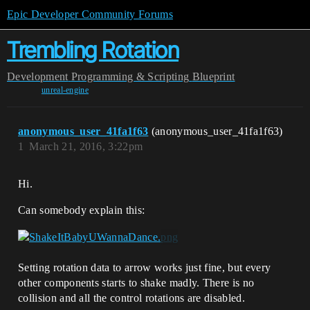
Epic Developer Community Forums
Trembling Rotation
Development
Programming & Scripting
Blueprint
unreal-engine
anonymous_user_41fa1f63
(anonymous_user_41fa1f63)
1
March 21, 2016, 3:22pm
Hi.
Can somebody explain this:
Setting rotation data to arrow works just fine, but every
other components starts to shake madly. There is no
collision and all the control rotations are disabled.