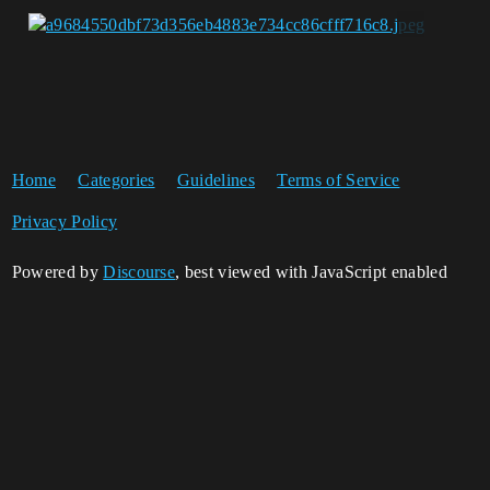
Home
Categories
Guidelines
Terms of Service
Privacy Policy
Powered by
Discourse
, best viewed with JavaScript enabled