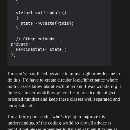
  }

  virtual void update()

  {

    state_->update(*this);

  }

  // Other methods...

private:

  HeroineState* state_;

};

I’m sort’ve confused because in unreal right now for me to
do this, I’d have to create circular logic/inheritance where
both classes know about each other and I was wondering if
there’s a better workflow where I can practice the object
oriented mindset and keep these classes well separated and
encapsulated.
I’m a fairly poor coder who’s trying to improve his
understanding of the coding world so any all advice is
helpful but please remember to try and explain it to me as