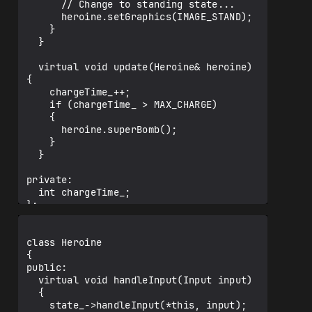
      // Change to standing state...

      heroine.setGraphics(IMAGE_STAND);

    }

  }

  virtual void update(Heroine& heroine) 
{

    chargeTime_++;

    if (chargeTime_ > MAX_CHARGE)

    {

      heroine.superBomb();

    }

  }

private:

  int chargeTime_;

};

class Heroine

{

public:

  virtual void handleInput(Input input)

  {

    state_->handleInput(*this, input);
