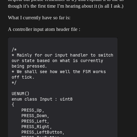
though it’s the first time I’m hearing about it (is all I ask.)
What I currently have so far is:
A controller input atom header file :
/*

* Mainly for our input handler to switch 
our state based on what is currently 
being pressed.

* We shall see how well the FSM works 
off tick.

*/

UENUM()

enum class Input : uint8

{

	PRESS_Up,

	PRESS_Down,

	PRESS_Left,

	PRESS_Right,

	PRESS_LeftButton,
