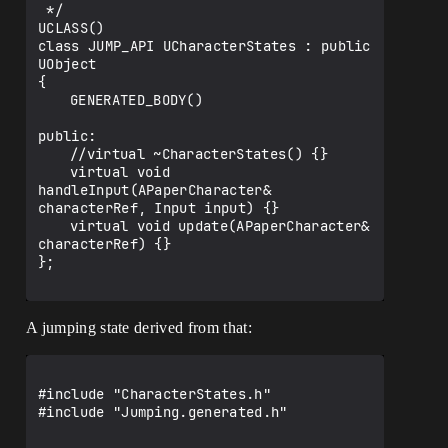
*/

 */

UENUM()

UCLASS()

enum class DirectionButtonState : uint8

class JUMP_API UCharacterStates : public 
{

UObject

	Up,

{

	Down,

	GENERATED_BODY()

	Left,

	Right

public:

};

	//virtual ~CharacterStates() {}

	virtual void 
class JUMP_API ControllerInputAtoms

handleInput(APaperCharacter& 
{

characterRef, Input input) {}

public:

	virtual void update(APaperCharacter& 
	//ControllerInputAtoms();

characterRef) {}

	//~ControllerInputAtoms();

};

};

A jumping state derived from that:
#include "CharacterStates.h"

#include "Jumping.generated.h"
