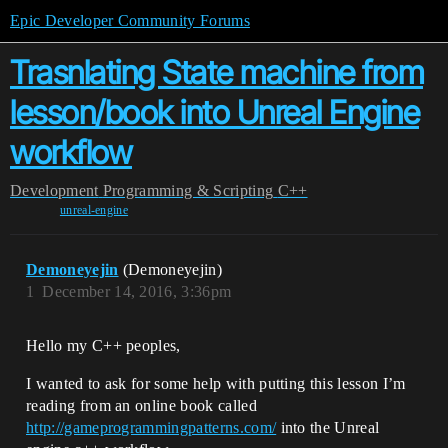
Epic Developer Community Forums
Trasnlating State machine from
lesson/book into Unreal Engine
workflow
Development
Programming & Scripting
C++
unreal-engine
Demoneyejin
(Demoneyejin)
1
December 14, 2016, 3:36pm
Hello my C++ peoples,
I wanted to ask for some help with putting this lesson I’m
reading from an online book called
http://gameprogrammingpatterns.com/
into the Unreal