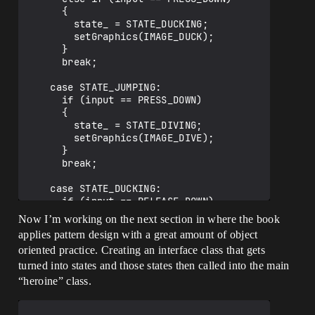
      {

        state_ = STATE_DUCKING;

        setGraphics(IMAGE_DUCK);

      }

      break;

    case STATE_JUMPING:

      if (input == PRESS_DOWN)

      {

        state_ = STATE_DIVING;

        setGraphics(IMAGE_DIVE);

      }

      break;

    case STATE_DUCKING:

      if (input == RELEASE_DOWN)

      {

Now I’m working on the next section in where the book
        state_ = STATE_STANDING;

applies pattern design with a great amount of object
        setGraphics(IMAGE_STAND);

oriented practice. Creating an interface class that gets
      }

      break;

turned into states and those states then called into the main
  }

“heroine” class.
}
