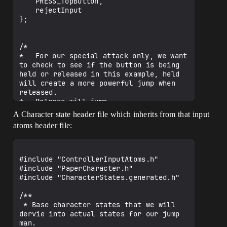
	PRESS_TopButton,

	rejectInput

};

/*

*	For our special attack only, we want 
to check to see if the button is being 
held or released in this example, held 
will create a more powerful jump when 
released.

*	Release will jump.

*/

A Character state header file which inherits from that input
UENUM()

atoms header file:
enum class ButtonState : uint8

{

	Pressed,

	Held,

#include "ControllerInputAtoms.h"

	Released

#include "PaperCharacter.h"

};

#include "CharacterStates.generated.h"

/*

/**

* Which directional states are we 
 * Base character states that we will 
traveling in

dervie into actual states for our jump 
*

man.
