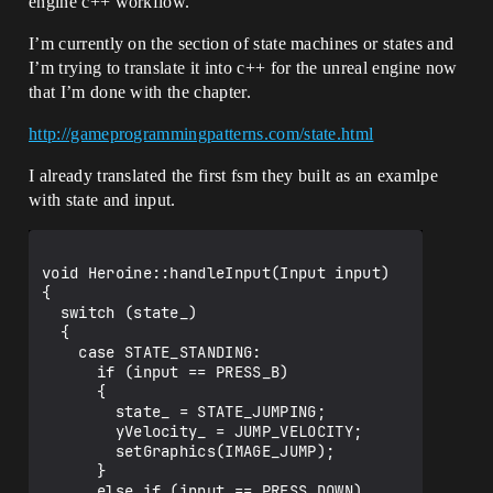
engine c++ workflow.
I’m currently on the section of state machines or states and
I’m trying to translate it into c++ for the unreal engine now
that I’m done with the chapter.
http://gameprogrammingpatterns.com/state.html
I already translated the first fsm they built as an examlpe
with state and input.
void Heroine::handleInput(Input input)

{

  switch (state_)

  {

    case STATE_STANDING:

      if (input == PRESS_B)

      {

        state_ = STATE_JUMPING;

        yVelocity_ = JUMP_VELOCITY;

        setGraphics(IMAGE_JUMP);

      }

      else if (input == PRESS_DOWN)
