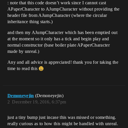
		if (input == 
: note that this code doesn’t work since I cannot cast
Input::PRESS_LeftButton)

APaperCharacter to AJumpCharacter without providing the
		{

header file from AJumpCharacter (where the circular
			characterRef.GetCharacterMov
ement()->AddForce(FVector(0.0, 0.0, 
inheritance thing starts.)
5000000));

		}

and then my AJumpCharacter which has been emptied out
	}

at the moment so it only has a tick and begin play and
normal constructor (base boiler plate APaperCharacter
	virtual void update(APaperCharacter& 
made by unreal.)
characterRef)

	{

Any and all advice is appreciated! thank you for taking the
		AJumpCharacter* player = 
Cast<AJumpCharacter*>(characterRef);

time to read this
		chargeTime_++;

		if (chargeTime_ > MAX_CHARGE)

		{

			player.doSomething();

		}

Demoneyejin
(Demoneyejin)
	}

2
December 19, 2016, 6:37pm
just a tiny bump just incase this was missed or something.
really curious as to how this might be handled with unreal.
};
