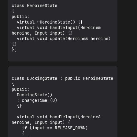
class HeroineState

{

public:

  virtual ~HeroineState() {}

  virtual void handleInput(Heroine& 
heroine, Input input) {}

  virtual void update(Heroine& heroine) 
{}

};

class DuckingState : public HeroineState

{

public:

  DuckingState()

  : chargeTime_(0)

  {}

  virtual void handleInput(Heroine& 
heroine, Input input) {

    if (input == RELEASE_DOWN)

    {
