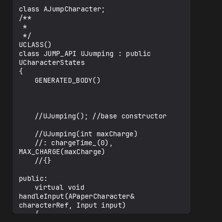
class AJumpCharacter;

/**

 * 

 */

UCLASS()

class JUMP_API UJumping : public 
UCharacterStates

{

	GENERATED_BODY()

	//UJumping(); //base constructor

	//UJumping(int maxCharge)

	//: chargeTime_(0), 
MAX_CHARGE(maxCharge)

	//{}

public:

	virtual void 
handleInput(APaperCharacter& 
characterRef, Input input)

	{
