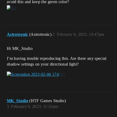
avoid this and keep the green color?
Astrotronic
(Astrotronic)
2
February 6, 2023, 10:47pm
Hi MK_Studio
I’m having trouble reproducing this. Are there any special
shadow settings on your directional light?
MK_Studio
(HTF Games Studio)
3
February 6, 2023, 11:32pm