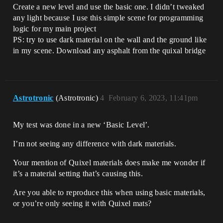
Create a new level and use the basic one. I didn’t tweaked
any light because I use this simple scene for programming
logic for my main project
PS: try to use dark material on the wall and the ground like
in my scene. Download any asphalt from the quixal bridge
Astrotronic
(Astrotronic)
4
February 6, 2023, 11:41pm
My test was done in a new ‘Basic Level’.
I’m not seeing any difference with dark materials.
Your mention of Quixel materials does make me wonder if
it’s a material setting that’s causing this.
Are you able to reproduce this when using basic materials,
or you’re only seeing it with Quixel mats?