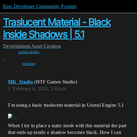
Epic Developer Community Forums
Traslucent Material - Black
inside Shadows | 5.1
Development
Asset Creation
unreal-engine
,
question
MK_Studio
(HTF Games Studio)
1
February 6, 2023, 5:41pm
I’m using a basic traslucent material in Unreal Engine 5.1
When I try to place a static mesh with this material the part
that ends up inside a shadow becomes black. How I can