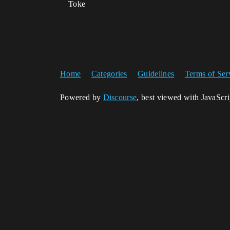
Toke
Home
Categories
Guidelines
Terms of Ser
Powered by
Discourse
, best viewed with JavaScr