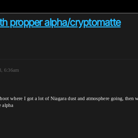
ith propper alpha/cryptomatte
3, 6:36am
shoot where I got a lot of Niagara dust and atmosphere going, then w
e alpha