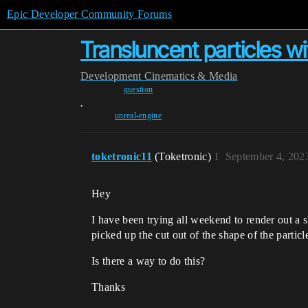
Epic Developer Community Forums
Transluncent particles w
Development
Cinematics & Media
question
,
unreal-engine
toketronic11
(Toketronic)
1
September 4, 202
Hey
I have been trying all weekend to render out a 
picked up the cut out of the shape of the particl
Is there a way to do this?
Thanks