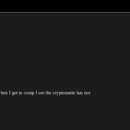
hen I get to comp I see the cryptomatte has not