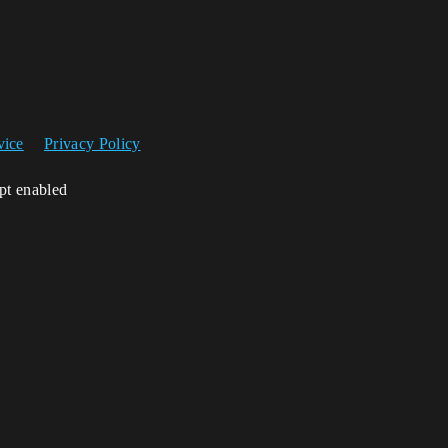
vice
Privacy Policy
ipt enabled