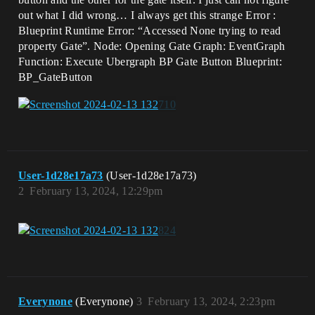
out what I did wrong… I always get this strange Error :
Blueprint Runtime Error: “Accessed None trying to read
property Gate”. Node: Opening Gate Graph: EventGraph
Function: Execute Ubergraph BP Gate Button Blueprint:
BP_GateButton
User-1d28e17a73
(User-1d28e17a73)
2
February 13, 2024, 12:29pm
Everynone
(Everynone)
3
February 13, 2024, 2:23pm