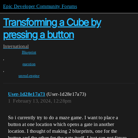
Epic Developer Community Forums
Transforming a Cube by
pressing a button
International
Blueprint
,
question
,
unreal-engine
User-1d28e17a73
(User-1d28e17a73)
1
February 13, 2024, 12:28pm
So i currently try to do a maze game. I want to place a
button at one location which opens a gate in another
location. I thought of making 2 blueprints, one for the
button and the other for the gate itself. I just can not figure