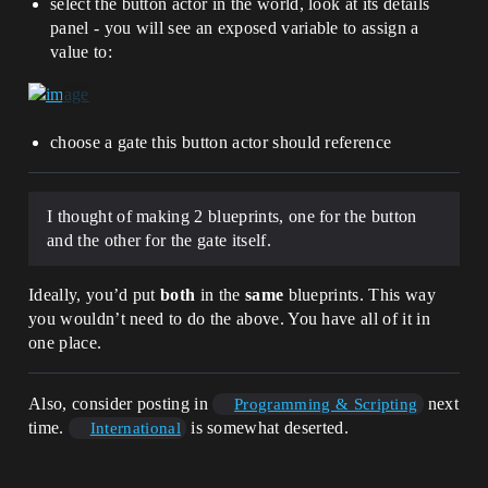
select the button actor in the world, look at its details
panel - you will see an exposed variable to assign a
value to:
choose a gate this button actor should reference
I thought of making 2 blueprints, one for the button
and the other for the gate itself.
Ideally, you’d put
both
in the
same
blueprints. This way
you wouldn’t need to do the above. You have all of it in
one place.
Also, consider posting in
next
Programming & Scripting
time.
is somewhat deserted.
International