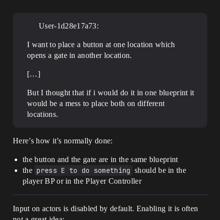
User-1d28e17a73:
I want to place a button at one location which
opens a gate in another location.
[…]
But I thought that if i would do it in one blueprint it
would be a mess to place both on different
locations.
Here’s how it’s normally done:
the button and the gate are in the same blueprint
the
press E to do something
should be in the
player BP or in the Player Controller
Input on actors is disabled by default. Enabling it is often
not a great idea: