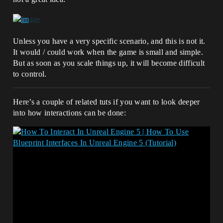
Unless you have a very specific scenario, and this is not it.
It would / could work when the game is small and simple.
But as soon as you scale things up, it will become difficult
to control.
Here’s a couple of related tuts if you want to look deeper
into how interactions can be done: