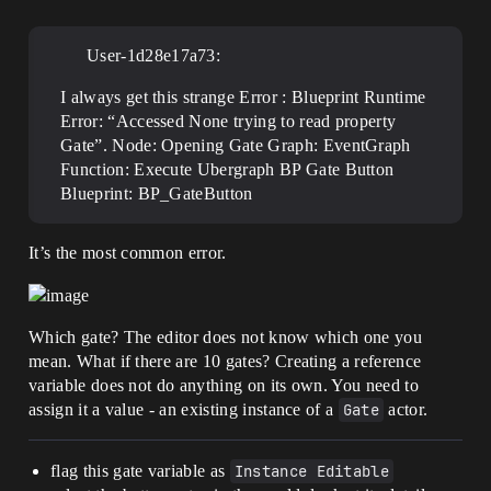
User-1d28e17a73:
I always get this strange Error : Blueprint Runtime
Error: “Accessed None trying to read property
Gate”. Node: Opening Gate Graph: EventGraph
Function: Execute Ubergraph BP Gate Button
Blueprint: BP_GateButton
It’s the most common error.
Which gate? The editor does not know which one you
mean. What if there are 10 gates? Creating a reference
variable does not do anything on its own. You need to
assign it a value - an existing instance of a
Gate
actor.
flag this gate variable as
Instance Editable