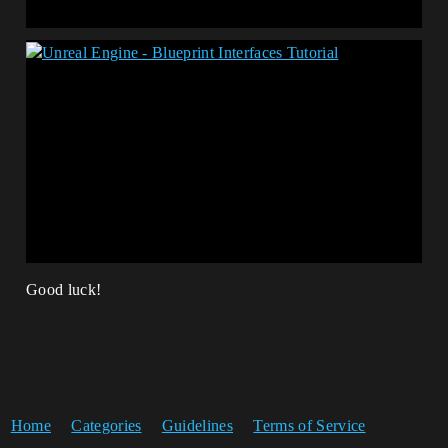
Good luck!
Home
Categories
Guidelines
Terms of Service