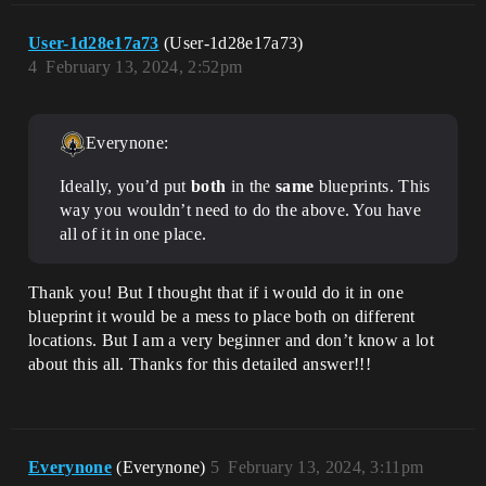
User-1d28e17a73
(User-1d28e17a73)
4
February 13, 2024, 2:52pm
Everynone:
Ideally, you’d put
both
in the
same
blueprints. This
way you wouldn’t need to do the above. You have
all of it in one place.
Thank you! But I thought that if i would do it in one
blueprint it would be a mess to place both on different
locations. But I am a very beginner and don’t know a lot
about this all. Thanks for this detailed answer!!!
Everynone
(Everynone)
5
February 13, 2024, 3:11pm