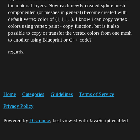
the material layers. Now each newly created spline mesh
componenten (or meshes in general) become created with
default vertex color of (1,1,1,1). I know i can copy vertex
colors using vertex paint - copy function, but is it also
possible to copy or transfer the vertex colors from one mesh
to another using Blueprint or C++ code?
regards,
Home
Categories
Guidelines
Terms of Service
Privacy Policy
Powered by
Discourse
, best viewed with JavaScript enabled