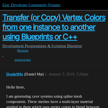
Epic Developer Community Forums
Transfer (or Copy) Vertex Colors
from one instance to another
using Blueprints or C++
Development
Programming & Scripting
Blueprint
Blueprint
,
unreal-engine
DanielMo
(Daniel Mø)
1
January 5, 2019, 5:20pm
Hello there,
I am generating cave systems using spline mesh
components. These meshes have a multi-layer material
applied to them which uses vertex colors to blend between